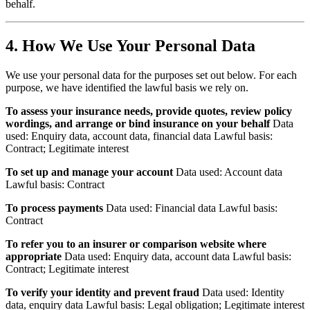
behalf.
4. How We Use Your Personal Data
We use your personal data for the purposes set out below. For each
purpose, we have identified the lawful basis we rely on.
To assess your insurance needs, provide quotes, review policy
wordings, and arrange or bind insurance on your behalf
Data
used: Enquiry data, account data, financial data Lawful basis:
Contract; Legitimate interest
To set up and manage your account
Data used: Account data
Lawful basis: Contract
To process payments
Data used: Financial data Lawful basis:
Contract
To refer you to an insurer or comparison website where
appropriate
Data used: Enquiry data, account data Lawful basis:
Contract; Legitimate interest
To verify your identity and prevent fraud
Data used: Identity
data, enquiry data Lawful basis: Legal obligation; Legitimate interest