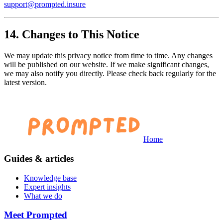
support@prompted.insure
14. Changes to This Notice
We may update this privacy notice from time to time. Any changes
will be published on our website. If we make significant changes,
we may also notify you directly. Please check back regularly for the
latest version.
Home
Guides & articles
Knowledge base
Expert insights
What we do
Meet Prompted