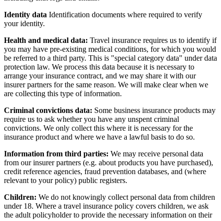
Identity data
Identification documents where required to verify
your identity.
Health and medical data:
Travel insurance requires us to identify if
you may have pre-existing medical conditions, for which you would
be referred to a third party. This is "special category data" under data
protection law. We process this data because it is necessary to
arrange your insurance contract, and we may share it with our
insurer partners for the same reason. We will make clear when we
are collecting this type of information.
Criminal convictions data:
Some business insurance products may
require us to ask whether you have any unspent criminal
convictions. We only collect this where it is necessary for the
insurance product and where we have a lawful basis to do so.
Information from third parties:
We may receive personal data
from our insurer partners (e.g. about products you have purchased),
credit reference agencies, fraud prevention databases, and (where
relevant to your policy) public registers.
Children:
We do not knowingly collect personal data from children
under 18. Where a travel insurance policy covers children, we ask
the adult policyholder to provide the necessary information on their