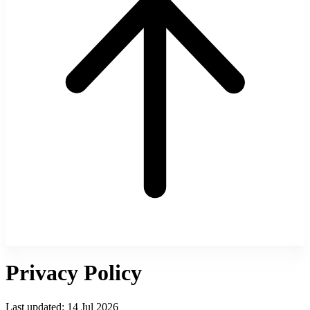
Privacy Policy
Last updated:
14 Jul 2026