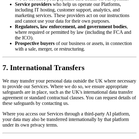
Service providers
who help us operate our Platforms,
including IT hosting, customer support, analytics, and
marketing services. These providers act on our instructions
and cannot use your data for their own purposes.
Regulators, law enforcement, and government bodies
,
where required or permitted by law (including the FCA and
the ICO).
Prospective buyers
of our business or assets, in connection
with a sale, merger, or restructuring.
7. International Transfers
We may transfer your personal data outside the UK where necessary
to provide our Services. Where we do so, we ensure appropriate
safeguards are in place, such as the UK's international data transfer
agreement or standard contractual clauses. You can request details of
these safeguards by contacting us.
Where you access our Services through a third-party AI platform,
your data may also be transferred internationally by that platform
under its own privacy terms.