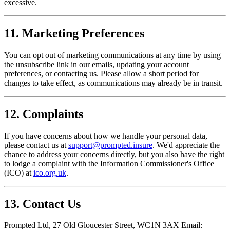
excessive.
11. Marketing Preferences
You can opt out of marketing communications at any time by using
the unsubscribe link in our emails, updating your account
preferences, or contacting us. Please allow a short period for
changes to take effect, as communications may already be in transit.
12. Complaints
If you have concerns about how we handle your personal data,
please contact us at
support@prompted.insure
. We'd appreciate the
chance to address your concerns directly, but you also have the right
to lodge a complaint with the Information Commissioner's Office
(ICO) at
ico.org.uk
.
13. Contact Us
Prompted Ltd, 27 Old Gloucester Street, WC1N 3AX Email: