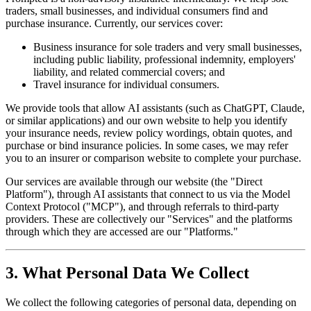
traders, small businesses, and individual consumers find and
purchase insurance. Currently, our services cover:
Business insurance for sole traders and very small businesses,
including public liability, professional indemnity, employers'
liability, and related commercial covers; and
Travel insurance for individual consumers.
We provide tools that allow AI assistants (such as ChatGPT, Claude,
or similar applications) and our own website to help you identify
your insurance needs, review policy wordings, obtain quotes, and
purchase or bind insurance policies. In some cases, we may refer
you to an insurer or comparison website to complete your purchase.
Our services are available through our website (the "Direct
Platform"), through AI assistants that connect to us via the Model
Context Protocol ("MCP"), and through referrals to third-party
providers. These are collectively our "Services" and the platforms
through which they are accessed are our "Platforms."
3. What Personal Data We Collect
We collect the following categories of personal data, depending on