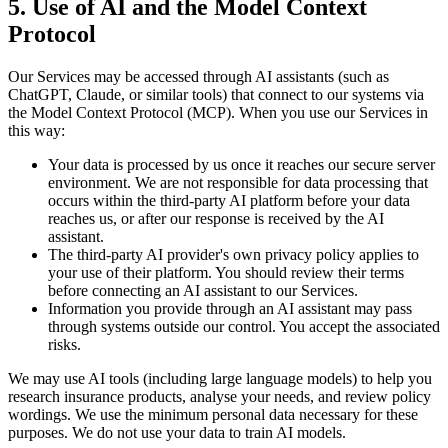
5. Use of AI and the Model Context
Protocol
Our Services may be accessed through AI assistants (such as
ChatGPT, Claude, or similar tools) that connect to our systems via
the Model Context Protocol (MCP). When you use our Services in
this way:
Your data is processed by us once it reaches our secure server
environment. We are not responsible for data processing that
occurs within the third-party AI platform before your data
reaches us, or after our response is received by the AI
assistant.
The third-party AI provider's own privacy policy applies to
your use of their platform. You should review their terms
before connecting an AI assistant to our Services.
Information you provide through an AI assistant may pass
through systems outside our control. You accept the associated
risks.
We may use AI tools (including large language models) to help you
research insurance products, analyse your needs, and review policy
wordings. We use the minimum personal data necessary for these
purposes. We do not use your data to train AI models.