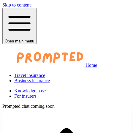
Skip to content
Open main menu
Home
Travel insurance
Business insurance
Knowledge base
For insurers
Prompted chat coming soon