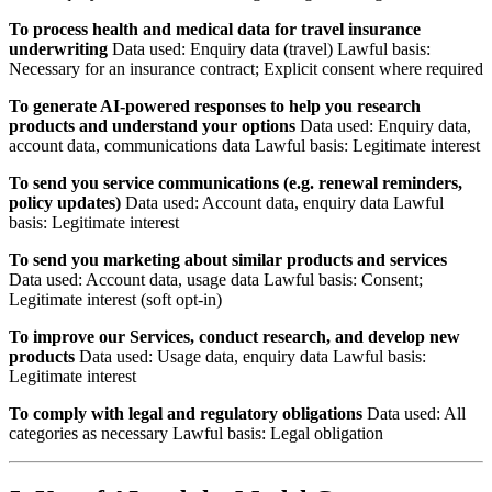
To process health and medical data for travel insurance
underwriting
Data used: Enquiry data (travel) Lawful basis:
Necessary for an insurance contract; Explicit consent where required
To generate AI-powered responses to help you research
products and understand your options
Data used: Enquiry data,
account data, communications data Lawful basis: Legitimate interest
To send you service communications (e.g. renewal reminders,
policy updates)
Data used: Account data, enquiry data Lawful
basis: Legitimate interest
To send you marketing about similar products and services
Data used: Account data, usage data Lawful basis: Consent;
Legitimate interest (soft opt-in)
To improve our Services, conduct research, and develop new
products
Data used: Usage data, enquiry data Lawful basis:
Legitimate interest
To comply with legal and regulatory obligations
Data used: All
categories as necessary Lawful basis: Legal obligation