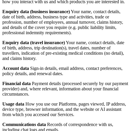
how you interact with us and which products you are interested in.
Enquiry data (business insurance)
Your name, contact details,
date of birth, address, business type and activities, trade or
profession, number of employees, annual turnover, claims history,
and details of the cover you require (e.g. public liability limits,
professional indemnity requirements).
Enquiry data (travel insurance)
Your name, contact details, date
of birth, address, trip destination(s), travel dates, number of
travellers, indication of pre-existing medical conditions (no detail),
and claims history.
Account data
Sign-in details, email address, contact preferences,
policy details, and renewal dates.
Financial data
Payment details (processed securely by our payment
provider) and, where relevant, information about your financial
circumstances.
Usage data
How you use our Platforms, pages viewed, IP address,
device type, browser information, and the website or AI assistant
from which you accessed our Services.
Communications data
Records of correspondence with us,
including chat logs and emails.