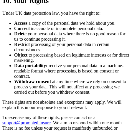
10. Your Rights
Under UK data protection law, you have the right to:
Access
a copy of the personal data we hold about you.
Correct
inaccurate or incomplete personal data.
Delete
your personal data where there is no good reason for
us to continue processing it.
Restrict
processing of your personal data in certain
circumstances.
Object
to processing based on legitimate interests or for direct
marketing.
Data portability:
receive your personal data in a machine-
readable format where processing is based on consent or
contract.
Withdraw consent
at any time where we rely on consent to
process your data. This will not affect any processing we
carried out before you withdrew consent.
These rights are not absolute and exceptions may apply. We will
explain this in our response to you if relevant.
To exercise any of these rights, please contact us at
support@prompted.insure
. We aim to respond within one month.
There is no fee unless your request is manifestly unfounded or