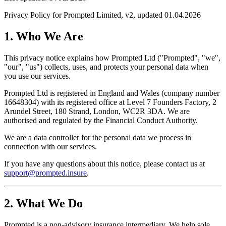
Privacy Policy for Prompted Limited, v2, updated 01.04.2026
1. Who We Are
This privacy notice explains how Prompted Ltd ("Prompted", "we",
"our", "us") collects, uses, and protects your personal data when
you use our services.
Prompted Ltd is registered in England and Wales (company number
16648304) with its registered office at Level 7 Founders Factory, 2
Arundel Street, 180 Strand, London, WC2R 3DA. We are
authorised and regulated by the Financial Conduct Authority.
We are a data controller for the personal data we process in
connection with our services.
If you have any questions about this notice, please contact us at
support@prompted.insure
.
2. What We Do
Prompted is a non-advisory insurance intermediary. We help sole