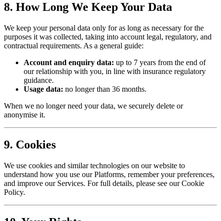
8. How Long We Keep Your Data
We keep your personal data only for as long as necessary for the
purposes it was collected, taking into account legal, regulatory, and
contractual requirements. As a general guide:
Account and enquiry data:
up to 7 years from the end of
our relationship with you, in line with insurance regulatory
guidance.
Usage data:
no longer than 36 months.
When we no longer need your data, we securely delete or
anonymise it.
9. Cookies
We use cookies and similar technologies on our website to
understand how you use our Platforms, remember your preferences,
and improve our Services. For full details, please see our Cookie
Policy.