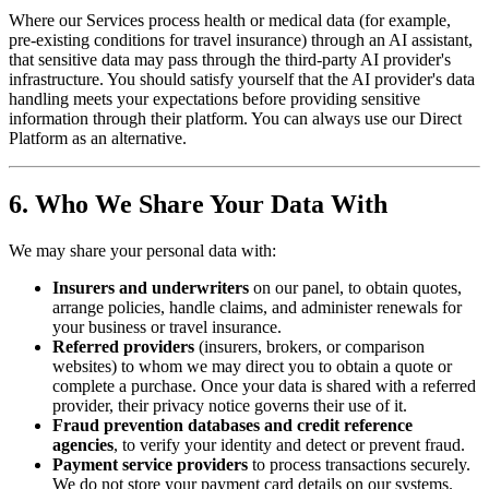
Where our Services process health or medical data (for example,
pre-existing conditions for travel insurance) through an AI assistant,
that sensitive data may pass through the third-party AI provider's
infrastructure. You should satisfy yourself that the AI provider's data
handling meets your expectations before providing sensitive
information through their platform. You can always use our Direct
Platform as an alternative.
6. Who We Share Your Data With
We may share your personal data with:
Insurers and underwriters
on our panel, to obtain quotes,
arrange policies, handle claims, and administer renewals for
your business or travel insurance.
Referred providers
(insurers, brokers, or comparison
websites) to whom we may direct you to obtain a quote or
complete a purchase. Once your data is shared with a referred
provider, their privacy notice governs their use of it.
Fraud prevention databases and credit reference
agencies
, to verify your identity and detect or prevent fraud.
Payment service providers
to process transactions securely.
We do not store your payment card details on our systems.