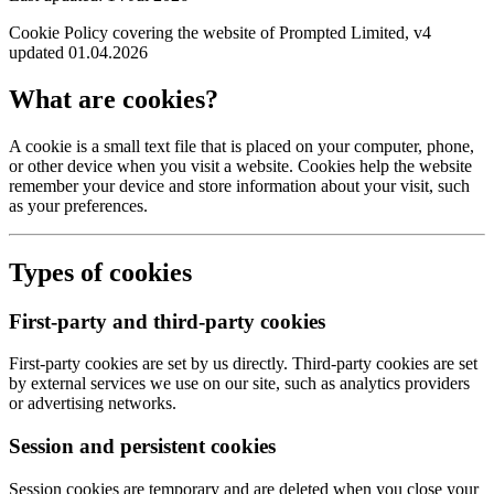
Cookie Policy covering the website of Prompted Limited, v4
updated 01.04.2026
What are cookies?
A cookie is a small text file that is placed on your computer, phone,
or other device when you visit a website. Cookies help the website
remember your device and store information about your visit, such
as your preferences.
Types of cookies
First-party and third-party cookies
First-party cookies are set by us directly. Third-party cookies are set
by external services we use on our site, such as analytics providers
or advertising networks.
Session and persistent cookies
Session cookies are temporary and are deleted when you close your