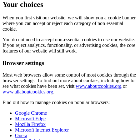
Your choices
When you first visit our website, we will show you a cookie banner
where you can accept or reject each category of non-essential
cookie.
You do not need to accept non-essential cookies to use our website.
If you reject analytics, functionality, or advertising cookies, the core
features of our website will still work.
Browser settings
Most web browsers allow some control of most cookies through the
browser settings. To find out more about cookies, including how to
see what cookies have been set, visit
www.aboutcookies.org
or
www.allaboutcookies.org
.
Find out how to manage cookies on popular browsers:
Google Chrome
Microsoft Edge
Mozilla Firefox
Microsoft Internet Explorer
Opera