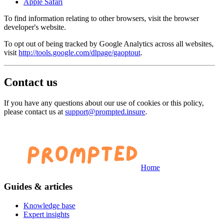
Apple Safari
To find information relating to other browsers, visit the browser
developer's website.
To opt out of being tracked by Google Analytics across all websites,
visit
http://tools.google.com/dlpage/gaoptout
.
Contact us
If you have any questions about our use of cookies or this policy,
please contact us at
support@prompted.insure
.
Home
Guides & articles
Knowledge base
Expert insights