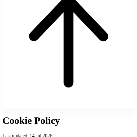
Cookie Policy
Last updated:
14 Jul 2026