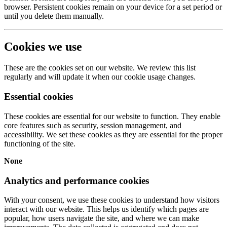
browser. Persistent cookies remain on your device for a set period or
until you delete them manually.
Cookies we use
These are the cookies set on our website. We review this list
regularly and will update it when our cookie usage changes.
Essential cookies
These cookies are essential for our website to function. They enable
core features such as security, session management, and
accessibility. We set these cookies as they are essential for the proper
functioning of the site.
None
Analytics and performance cookies
With your consent, we use these cookies to understand how visitors
interact with our website. This helps us identify which pages are
popular, how users navigate the site, and where we can make