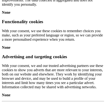
improvements. The data collected is aggregated and does not
identify you personally.
None
Functionality cookies
With your consent, we use these cookies to remember choices you
make, such as your preferred language or region, so we can provide
a more personalised experience when you return.
None
Advertising and targeting cookies
With your consent, we and our trusted advertising partners use these
cookies to show you adverts that are more relevant to your interests,
both on our website and elsewhere. They work by identifying your
browser and device, and may be used to build a profile of your
interests and limit how many times you see a particular advert.
Information collected may be shared with advertising networks.
None