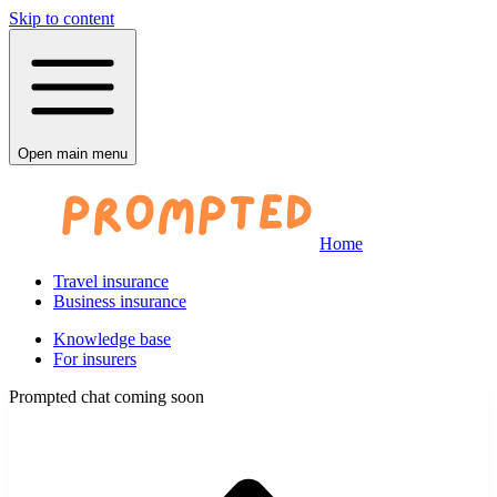
Skip to content
Open main menu
Home
Travel insurance
Business insurance
Knowledge base
For insurers
Prompted chat coming soon