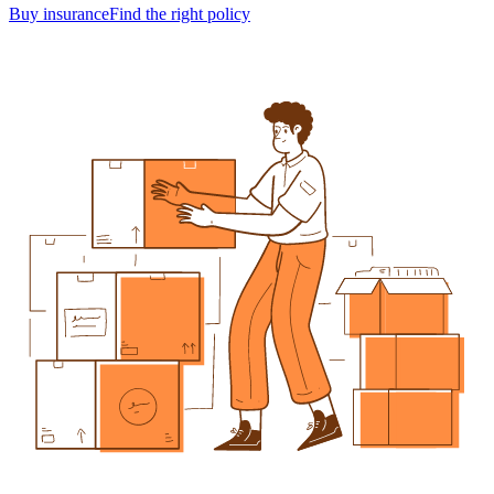
Buy insurance
Find the right policy