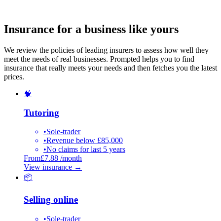
Insurance for a business like yours
We review the policies of leading insurers to assess how well they
meet the needs of real businesses. Prompted helps you to find
insurance that really meets your needs and then fetches you the latest
prices.
🧠
Tutoring
•
Sole-trader
•
Revenue below £85,000
•
No claims for last 5 years
From
£7.88 /month
View insurance
→
📦
Selling online
•
Sole-trader