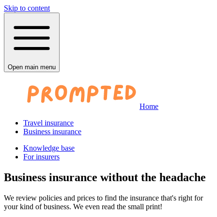
Skip to content
Open main menu
Home
Travel insurance
Business insurance
Knowledge base
For insurers
Business insurance without the headache
We review policies and prices to find the insurance that's right for
your kind of business. We even read the small print!