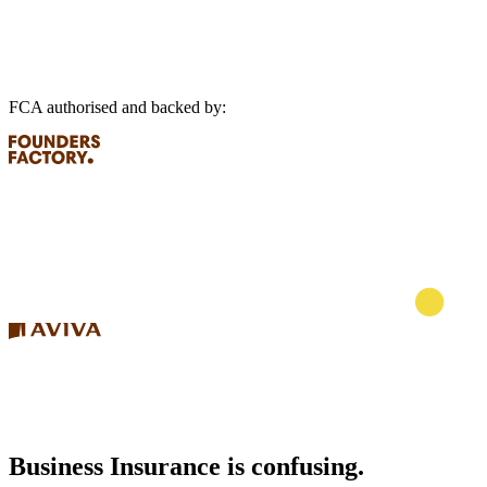
FCA authorised and backed by:
Business Insurance is confusing.