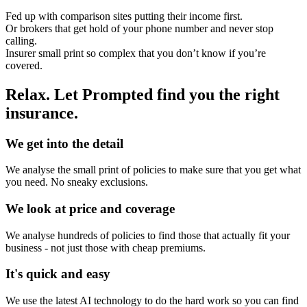
Fed up with comparison sites putting their income first.
Or brokers that get hold of your phone number and never stop
calling.
Insurer small print so complex that you don’t know if you’re
covered.
Relax. Let Prompted find you the right
insurance.
We get into the detail
We analyse the small print of policies to make sure that you get what
you need. No sneaky exclusions.
We look at price and coverage
We analyse hundreds of policies to find those that actually fit your
business - not just those with cheap premiums.
It's quick and easy
We use the latest AI technology to do the hard work so you can find