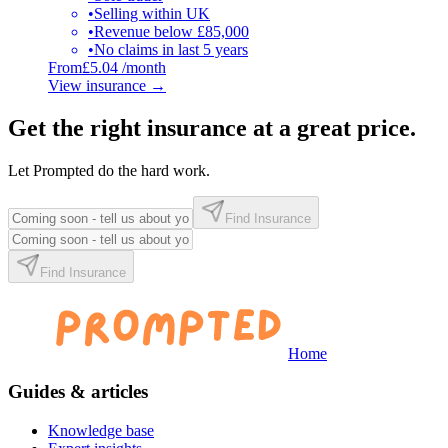
•
Selling within UK
•
Revenue below £85,000
•
No claims in last 5 years
From
£5.04 /month
View insurance
→
Get the right insurance at a great price.
Let Prompted do the hard work.
Find Insurance
Find Insurance
Home
Guides & articles
Knowledge base