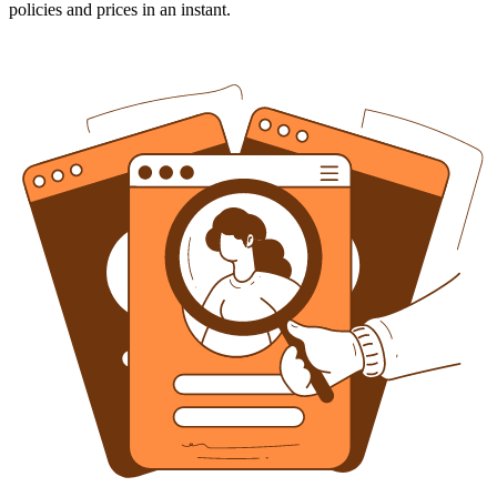
policies and prices in an instant.