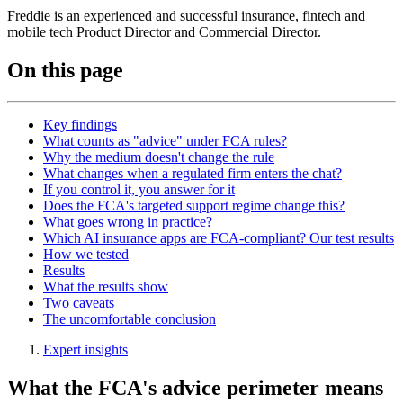
Freddie is an experienced and successful insurance, fintech and
mobile tech Product Director and Commercial Director.
On this page
Key findings
What counts as "advice" under FCA rules?
Why the medium doesn't change the rule
What changes when a regulated firm enters the chat?
If you control it, you answer for it
Does the FCA's targeted support regime change this?
What goes wrong in practice?
Which AI insurance apps are FCA-compliant? Our test results
How we tested
Results
What the results show
Two caveats
The uncomfortable conclusion
Expert insights
What the FCA's advice perimeter means