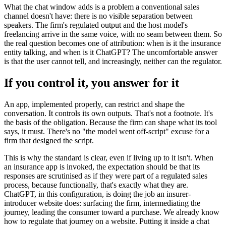
What the chat window adds is a problem a conventional sales
channel doesn't have: there is no visible separation between
speakers. The firm's regulated output and the host model's
freelancing arrive in the same voice, with no seam between them. So
the real question becomes one of attribution: when is it the insurance
entity talking, and when is it ChatGPT? The uncomfortable answer
is that the user cannot tell, and increasingly, neither can the regulator.
If you control it, you answer for it
An app, implemented properly, can restrict and shape the
conversation. It controls its own outputs. That's not a footnote. It's
the basis of the obligation. Because the firm can shape what its tool
says, it must. There's no "the model went off-script" excuse for a
firm that designed the script.
This is why the standard is clear, even if living up to it isn't. When
an insurance app is invoked, the expectation should be that its
responses are scrutinised as if they were part of a regulated sales
process, because functionally, that's exactly what they are.
ChatGPT, in this configuration, is doing the job an insurer-
introducer website does: surfacing the firm, intermediating the
journey, leading the consumer toward a purchase. We already know
how to regulate that journey on a website. Putting it inside a chat