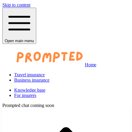
Skip to content
Open main menu
Home
Travel insurance
Business insurance
Knowledge base
For insurers
Prompted chat coming soon