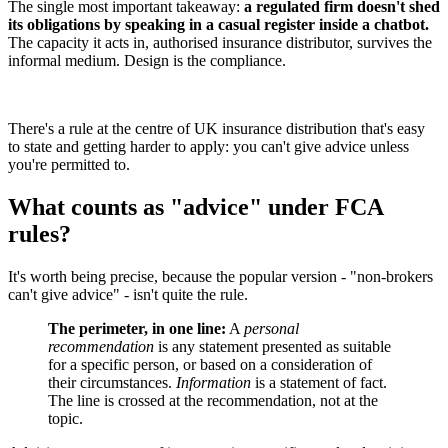
The single most important takeaway:
a regulated firm doesn't shed
its obligations by speaking in a casual register inside a chatbot.
The capacity it acts in, authorised insurance distributor, survives the
informal medium. Design is the compliance.
There's a rule at the centre of UK insurance distribution that's easy
to state and getting harder to apply: you can't give advice unless
you're permitted to.
What counts as "advice" under FCA
rules?
It's worth being precise, because the popular version - "non-brokers
can't give advice" - isn't quite the rule.
The perimeter, in one line:
A
personal
recommendation
is any statement presented as suitable
for a specific person, or based on a consideration of
their circumstances.
Information
is a statement of fact.
The line is crossed at the recommendation, not at the
topic.