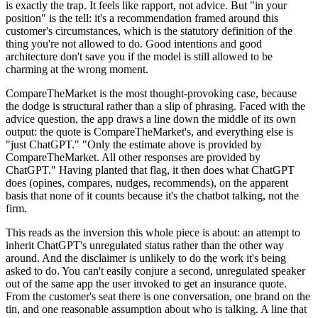
is exactly the trap. It feels like rapport, not advice. But "in your
position" is the tell: it's a recommendation framed around this
customer's circumstances, which is the statutory definition of the
thing you're not allowed to do. Good intentions and good
architecture don't save you if the model is still allowed to be
charming at the wrong moment.
CompareTheMarket is the most thought-provoking case, because
the dodge is structural rather than a slip of phrasing. Faced with the
advice question, the app draws a line down the middle of its own
output: the quote is CompareTheMarket's, and everything else is
"just ChatGPT." "Only the estimate above is provided by
CompareTheMarket. All other responses are provided by
ChatGPT." Having planted that flag, it then does what ChatGPT
does (opines, compares, nudges, recommends), on the apparent
basis that none of it counts because it's the chatbot talking, not the
firm.
This reads as the inversion this whole piece is about: an attempt to
inherit ChatGPT's unregulated status rather than the other way
around. And the disclaimer is unlikely to do the work it's being
asked to do. You can't easily conjure a second, unregulated speaker
out of the same app the user invoked to get an insurance quote.
From the customer's seat there is one conversation, one brand on the
tin, and one reasonable assumption about who is talking. A line that