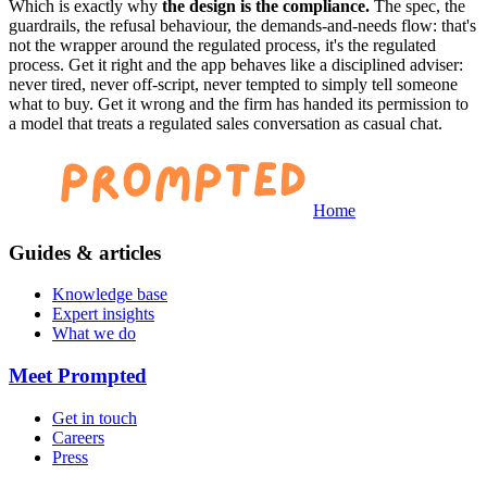
Which is exactly why
the design is the compliance.
The spec, the
guardrails, the refusal behaviour, the demands-and-needs flow: that's
not the wrapper around the regulated process, it's the regulated
process. Get it right and the app behaves like a disciplined adviser:
never tired, never off-script, never tempted to simply tell someone
what to buy. Get it wrong and the firm has handed its permission to
a model that treats a regulated sales conversation as casual chat.
Home
Guides & articles
Knowledge base
Expert insights
What we do
Meet Prompted
Get in touch
Careers
Press