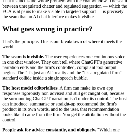
That instinct is the whole problem with the chat window. The seam
between unregulated chatter and regulated suggestion — which the
FCA is at pains to make visible in targeted support — is precisely
the seam that an AI chat interface makes invisible.
What goes wrong in practice?
That's the principle. This is our breakdown of where it meets the
world.
The seam is invisible.
The user experiences one continuous voice
in one chat window. They can't tell where ChatGPT's generative
narration ends and the firm's controlled, compliant tool output
begins. The "it's just an AI" reality and the "it's a regulated firm"
standard collide inside a single speech bubble.
The host model editorialises.
A firm can make its own app
responses rigorously non-advised and still get caught out, because
the surrounding ChatGPT narration isn't under its control. The host
can introduce, summarise or straight-up recommend the firm's
product in its own words, and to the user, that recommendation
looks like it came from the firm. You get the attribution without the
control.
People ask for advice constantly, and obliquely.
"Which one