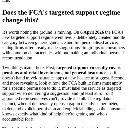
line.
Does the FCA's targeted support regime
change this?
It's worth noting the ground is moving. On
6 April 2026
the FCA's
new targeted support regime went live: a deliberately created middle
category between generic guidance and full personalised advice,
letting firms offer "ready-made suggestions" to groups of consumers
with common characteristics without making an individual personal
recommendation.
Two things matter here. First,
targeted support currently covers
pensions and retail investments, not general insurance
, so it
doesn't hand travel-insurance apps a new licence to suggest. Second,
and more revealing, look at how the FCA built it: firms must apply
for a specific permission to do it, must label the service as targeted
support when delivering a suggestion, and (at least at roll-out)
appointed representatives can't provide it at all. The regulator's
instinct, when it deliberately opens a gap in the advice perimeter, is
to demand explicit permission and explicit labelling so the consumer
knows exactly what kind of help they're getting and who's
accountable for it.