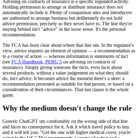
Advising on contracts of insurance is a specific regulated activity.
Holding permission to arrange or distribute insurance does not
automatically include it. Plenty of comparison sites and introducers
are authorised to arrange business but deliberately do not hold
advice permission, precisely so they never have to. The line they're
staying behind isn't "advice" in the loose sense. It's the personal
recommendation.
The FCA has been clear about where that line sits. In the regulator's
view, advice requires an element of opinion — a recommendation as
to a course of action — whereas information is statements of fact
(see
FCA Handbook, PERG 5
on advising on contracts of
insurance). Simply giving someone the facts, even facts about
several products, without a value judgement on what they should
do, isn't advice. It becomes advice the moment there's a steer: a
recommendation presented as suitable for that person, or based on a
consideration of their circumstances. That last clause is the whole
game.
Why the medium doesn't change the rule
Generic ChatGPT sits comfortably on the wrong side of that line
and faces no consequence for it. Ask it which travel policy to buy
and it will tell you: "Get the one with higher medical cover, you're
going to the US." That recommends a course of action and a