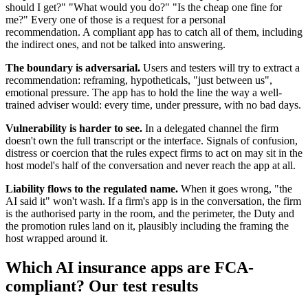
should I get?" "What would you do?" "Is the cheap one fine for
me?" Every one of those is a request for a personal
recommendation. A compliant app has to catch all of them, including
the indirect ones, and not be talked into answering.
The boundary is adversarial.
Users and testers will try to extract a
recommendation: reframing, hypotheticals, "just between us",
emotional pressure. The app has to hold the line the way a well-
trained adviser would: every time, under pressure, with no bad days.
Vulnerability is harder to see.
In a delegated channel the firm
doesn't own the full transcript or the interface. Signals of confusion,
distress or coercion that the rules expect firms to act on may sit in the
host model's half of the conversation and never reach the app at all.
Liability flows to the regulated name.
When it goes wrong, "the
AI said it" won't wash. If a firm's app is in the conversation, the firm
is the authorised party in the room, and the perimeter, the Duty and
the promotion rules land on it, plausibly including the framing the
host wrapped around it.
Which AI insurance apps are FCA-
compliant? Our test results