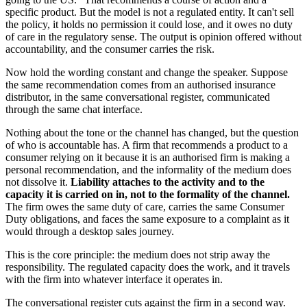
specific product. But the model is not a regulated entity. It can't sell
the policy, it holds no permission it could lose, and it owes no duty
of care in the regulatory sense. The output is opinion offered without
accountability, and the consumer carries the risk.
Now hold the wording constant and change the speaker. Suppose
the same recommendation comes from an authorised insurance
distributor, in the same conversational register, communicated
through the same chat interface.
Nothing about the tone or the channel has changed, but the question
of who is accountable has. A firm that recommends a product to a
consumer relying on it because it is an authorised firm is making a
personal recommendation, and the informality of the medium does
not dissolve it.
Liability attaches to the activity and to the
capacity it is carried on in, not to the formality of the channel.
The firm owes the same duty of care, carries the same Consumer
Duty obligations, and faces the same exposure to a complaint as it
would through a desktop sales journey.
This is the core principle: the medium does not strip away the
responsibility. The regulated capacity does the work, and it travels
with the firm into whatever interface it operates in.
The conversational register cuts against the firm in a second way.