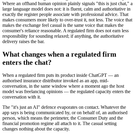
Where an offhand human opinion plainly signals "this is just chat," a
large language model does not: it is fluent, calm and authoritative in
exactly the register people associate with professional advice. That
makes consumers more likely to over-trust it, not less. The voice that
makes the exchange feel casual is the same voice that makes the
consumer's reliance reasonable. A regulated firm does not earn less
responsibility for sounding relaxed; if anything, the authoritative
delivery raises the bar.
What changes when a regulated firm
enters the chat?
When a regulated firm puts its product inside ChatGPT — an
authorised insurance distributor invoked as an app, mid-
conversation, in the same window where a moment ago the host
model was freelancing opinions — the regulated capacity enters the
conversation with it.
The "it's just an AI" defence evaporates on contact. Whatever the
app says is being communicated by, or on behalf of, an authorised
person, which means the perimeter, the Consumer Duty and the
financial promotion regime all attach to it. The casual setting
changes nothing about the capacity.