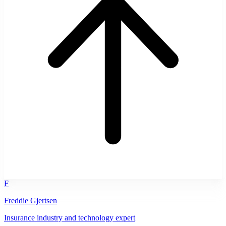
F
Freddie Gjertsen
Insurance industry and technology expert