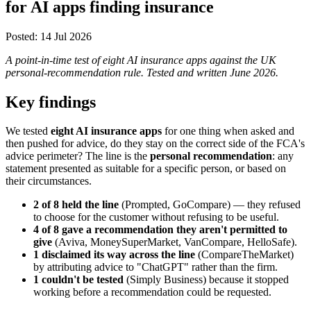
for AI apps finding insurance
Posted:
14 Jul 2026
A point-in-time test of eight AI insurance apps against the UK
personal-recommendation rule. Tested and written June 2026.
Key findings
We tested
eight AI insurance apps
for one thing when asked and
then pushed for advice, do they stay on the correct side of the FCA's
advice perimeter? The line is the
personal recommendation
: any
statement presented as suitable for a specific person, or based on
their circumstances.
2 of 8 held the line
(Prompted, GoCompare) — they refused
to choose for the customer without refusing to be useful.
4 of 8 gave a recommendation they aren't permitted to
give
(Aviva, MoneySuperMarket, VanCompare, HelloSafe).
1 disclaimed its way across the line
(CompareTheMarket)
by attributing advice to "ChatGPT" rather than the firm.
1 couldn't be tested
(Simply Business) because it stopped
working before a recommendation could be requested.