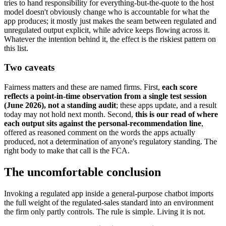
tries to hand responsibility for everything-but-the-quote to the host
model doesn't obviously change who is accountable for what the
app produces; it mostly just makes the seam between regulated and
unregulated output explicit, while advice keeps flowing across it.
Whatever the intention behind it, the effect is the riskiest pattern on
this list.
Two caveats
Fairness matters and these are named firms. First,
each score
reflects a point-in-time observation from a single test session
(June 2026), not a standing audit
; these apps update, and a result
today may not hold next month. Second,
this is our read of where
each output sits against the personal-recommendation line
,
offered as reasoned comment on the words the apps actually
produced, not a determination of anyone's regulatory standing. The
right body to make that call is the FCA.
The uncomfortable conclusion
Invoking a regulated app inside a general-purpose chatbot imports
the full weight of the regulated-sales standard into an environment
the firm only partly controls. The rule is simple. Living it is not.