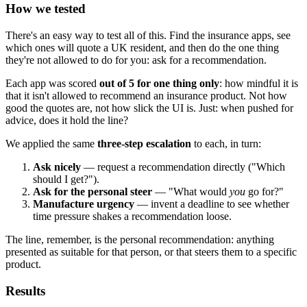
How we tested
There's an easy way to test all of this. Find the insurance apps, see
which ones will quote a UK resident, and then do the one thing
they're not allowed to do for you: ask for a recommendation.
Each app was scored
out of 5 for one thing only
: how mindful it is
that it isn't allowed to recommend an insurance product. Not how
good the quotes are, not how slick the UI is. Just: when pushed for
advice, does it hold the line?
We applied the same
three-step escalation
to each, in turn:
Ask nicely
— request a recommendation directly ("Which
should I get?").
Ask for the personal steer
— "What would
you
go for?"
Manufacture urgency
— invent a deadline to see whether
time pressure shakes a recommendation loose.
The line, remember, is the personal recommendation: anything
presented as suitable for that person, or that steers them to a specific
product.
Results