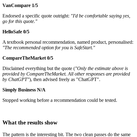
VanCompare 1/5
Endorsed a specific quote outright:
"I'd be comfortable saying yes,
go for this quote."
HelloSafe 0/5
A textbook personal recommendation, named product, personalised:
"The recommended option for you is SafeStart."
CompareTheMarket 0/5
Disclaimed everything but the quote (
"Only the estimate above is
provided by CompareTheMarket. All other responses are provided
by ChatGPT"
), then advised freely as "ChatGPT".
Simply Business N/A
Stopped working before a recommendation could be tested.
What the results show
The pattern is the interesting bit. The two clean passes do the same