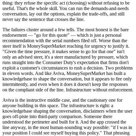
thing: they refuse the specific act (choosing) without refusing to be
useful. That's the whole skill. You can run the demands-and-needs
conversation, lay out the options, explain the trade-offs, and still
never say the sentence that crosses the line.
The failures cluster around a few tells. The most honest is the bare
endorsement — "go for this quote" — which is just a personal
recommendation with the serial numbers filed off. Worse than the
steer itself is MoneySuperMarket reaching for urgency to justify it.
"Given the time pressure, it makes sense to go for that one" isn't
only an advised steer, it's a steer manufactured by pressure, which
runs straight into the Consumer Duty's expectation that firms don't
exploit a customer's circumstances to rush a decision. Two problems
in eleven words. And like Aviva, MoneySuperMarket has built a
knowledgebase to shape the conversation, but it appears to fire only
intermittently, and even when it does it doesn't keep the responses
on the compliant side of the line. Infrastructure without enforcement.
Aviva is the instructive middle case, and the cautionary one for
anyone building in this space. The infrastructure is right: a
knowledgebase shaping the conversation, disclaimers when the user
goes off-piste into third-party comparison. Someone there
understood the perimeter and built for it. And the app crossed the
line anyway, in the most human-sounding way possible: "if I was in
your position I could see myself buying this policy." That phrasing