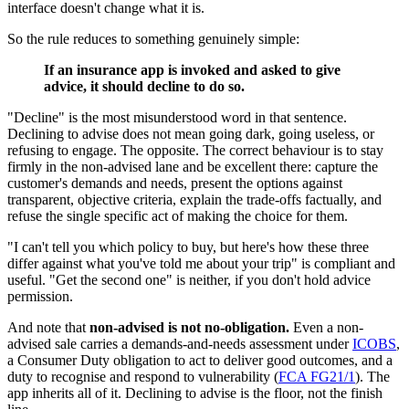
interface doesn't change what it is.
So the rule reduces to something genuinely simple:
If an insurance app is invoked and asked to give
advice, it should decline to do so.
"Decline" is the most misunderstood word in that sentence.
Declining to advise does not mean going dark, going useless, or
refusing to engage. The opposite. The correct behaviour is to stay
firmly in the non-advised lane and be excellent there: capture the
customer's demands and needs, present the options against
transparent, objective criteria, explain the trade-offs factually, and
refuse the single specific act of making the choice for them.
"I can't tell you which policy to buy, but here's how these three
differ against what you've told me about your trip" is compliant and
useful. "Get the second one" is neither, if you don't hold advice
permission.
And note that
non-advised is not no-obligation.
Even a non-
advised sale carries a demands-and-needs assessment under
ICOBS
,
a Consumer Duty obligation to act to deliver good outcomes, and a
duty to recognise and respond to vulnerability (
FCA FG21/1
). The
app inherits all of it. Declining to advise is the floor, not the finish