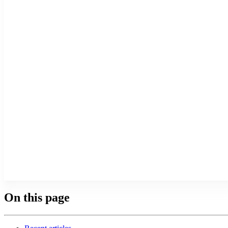
On this page