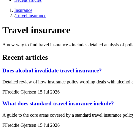
Recent articles
Insurance
/
Travel insurance
Travel insurance
A new way to find travel insurance - includes detailed analysis of po
Recent articles
Does alcohol invalidate travel insurance?
Detailed review of how insurance policy wording deals with alcohol c
F
Freddie Gjertsen
·
15 Jul 2026
What does standard travel insurance include?
A guide to the core areas covered by a standard travel insurance poli
F
Freddie Gjertsen
·
15 Jul 2026