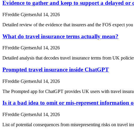
Evidence to gather and keep to support a delayed or c
F
Freddie Gjertsen
Jul 14, 2026
Detailed review of the evidence that insurers and the FOS expect you t
What do travel insurance terms actually mean?
F
Freddie Gjertsen
Jul 14, 2026
Detailed analysis that decodes travel insurance terms from UK policies,
Prompted travel insurance inside ChatGPT
F
Freddie Gjertsen
Jul 14, 2026
The Prompted app for ChatGPT provides UK users with travel insuran
Is it a bad idea to omit or mis-represent information 
F
Freddie Gjertsen
Jul 14, 2026
List of potential consequences from misrepresenting risks on travel in