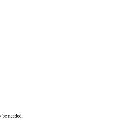
ay be needed.