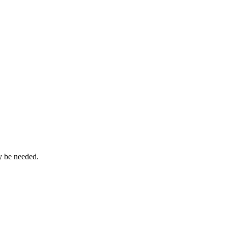
ay be needed.