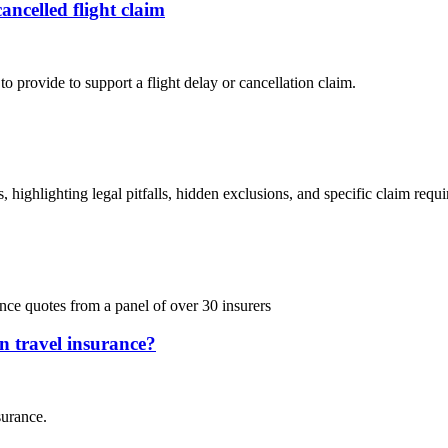
ancelled flight claim
o provide to support a flight delay or cancellation claim.
 highlighting legal pitfalls, hidden exclusions, and specific claim requ
ce quotes from a panel of over 30 insurers
on travel insurance?
surance.