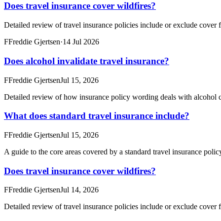
Does travel insurance cover wildfires?
Detailed review of travel insurance policies include or exclude cover f
F
Freddie Gjertsen
·
14 Jul 2026
Does alcohol invalidate travel insurance?
F
Freddie Gjertsen
Jul 15, 2026
Detailed review of how insurance policy wording deals with alcohol c
What does standard travel insurance include?
F
Freddie Gjertsen
Jul 15, 2026
A guide to the core areas covered by a standard travel insurance poli
Does travel insurance cover wildfires?
F
Freddie Gjertsen
Jul 14, 2026
Detailed review of travel insurance policies include or exclude cover f