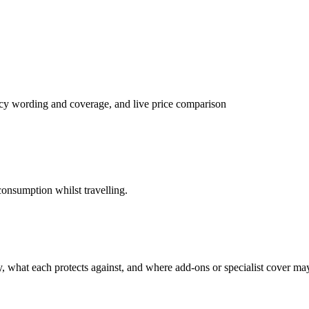
licy wording and coverage, and live price comparison
onsumption whilst travelling.
cy, what each protects against, and where add-ons or specialist cover m