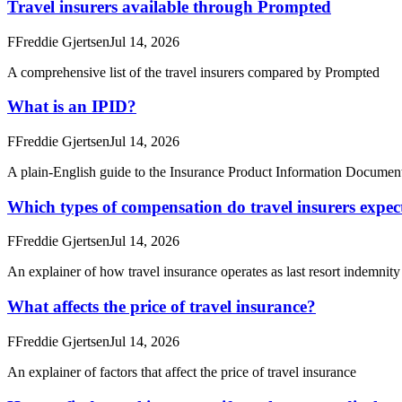
Travel insurers available through Prompted
F
Freddie Gjertsen
Jul 14, 2026
A comprehensive list of the travel insurers compared by Prompted
What is an IPID?
F
Freddie Gjertsen
Jul 14, 2026
A plain-English guide to the Insurance Product Information Document
Which types of compensation do travel insurers expect 
F
Freddie Gjertsen
Jul 14, 2026
An explainer of how travel insurance operates as last resort indemnit
What affects the price of travel insurance?
F
Freddie Gjertsen
Jul 14, 2026
An explainer of factors that affect the price of travel insurance