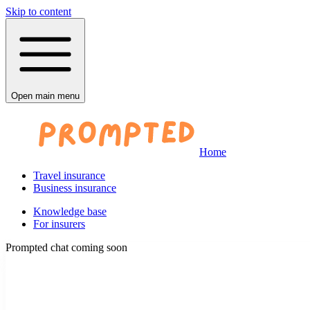
Skip to content
Open main menu
Home
Travel insurance
Business insurance
Knowledge base
For insurers
Prompted chat coming soon