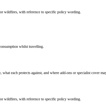
or wildfires, with reference to specific policy wording.
onsumption whilst travelling.
cy, what each protects against, and where add-ons or specialist cover m
or wildfires, with reference to specific policy wording.