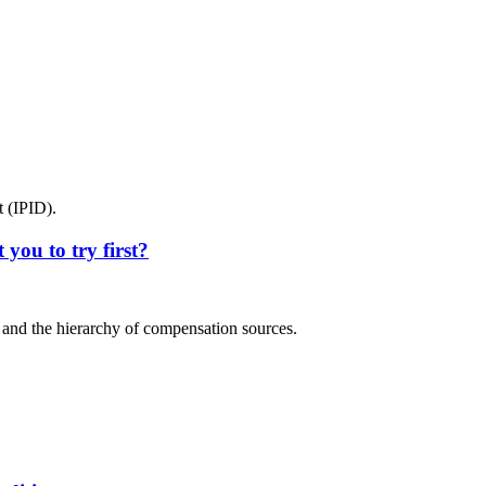
 (IPID).
you to try first?
y and the hierarchy of compensation sources.