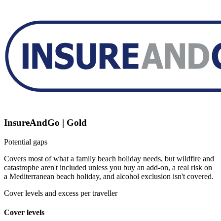
InsureAndGo | Gold
Potential gaps
Covers most of what a family beach holiday needs, but wildfire and
catastrophe aren't included unless you buy an add-on, a real risk on
a Mediterranean beach holiday, and alcohol exclusion isn't covered.
Cover levels and excess per traveller
Cover levels