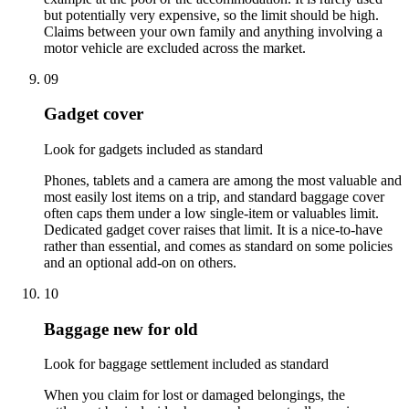
but potentially very expensive, so the limit should be high.
Claims between your own family and anything involving a
motor vehicle are excluded across the market.
09
Gadget cover
Look for gadgets included as standard
Phones, tablets and a camera are among the most valuable and
most easily lost items on a trip, and standard baggage cover
often caps them under a low single-item or valuables limit.
Dedicated gadget cover raises that limit. It is a nice-to-have
rather than essential, and comes as standard on some policies
and an optional add-on on others.
10
Baggage new for old
Look for baggage settlement included as standard
When you claim for lost or damaged belongings, the