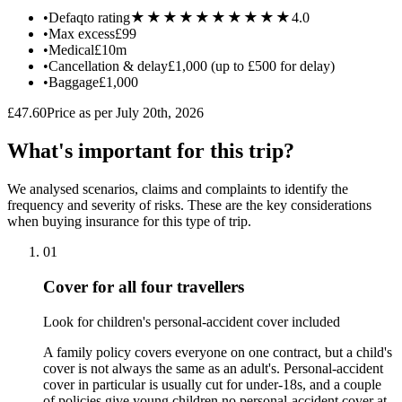
★★★★★
★★★★★
•
Defaqto rating
4.0
•
Max excess
£99
•
Medical
£10m
•
Cancellation & delay
£1,000 (up to £500 for delay)
•
Baggage
£1,000
£47.60
Price as per July 20th, 2026
What's important for this trip?
We analysed scenarios, claims and complaints to identify the
frequency and severity of risks. These are the key considerations
when buying insurance for this type of trip.
01
Cover for all four travellers
Look for children's personal-accident cover included
A family policy covers everyone on one contract, but a child's
cover is not always the same as an adult's. Personal-accident
cover in particular is usually cut for under-18s, and a couple
of policies give young children no personal-accident cover at