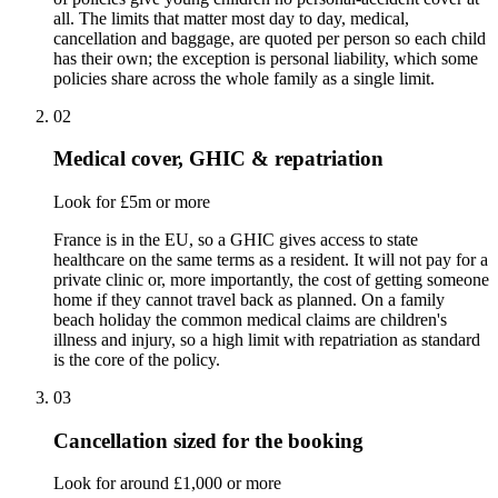
all. The limits that matter most day to day, medical,
cancellation and baggage, are quoted per person so each child
has their own; the exception is personal liability, which some
policies share across the whole family as a single limit.
02
Medical cover, GHIC & repatriation
Look for £5m or more
France is in the EU, so a GHIC gives access to state
healthcare on the same terms as a resident. It will not pay for a
private clinic or, more importantly, the cost of getting someone
home if they cannot travel back as planned. On a family
beach holiday the common medical claims are children's
illness and injury, so a high limit with repatriation as standard
is the core of the policy.
03
Cancellation sized for the booking
Look for around £1,000 or more