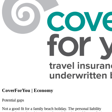
CoverForYou | Economy
Potential gaps
Not a good fit for a family beach holiday. The personal liability