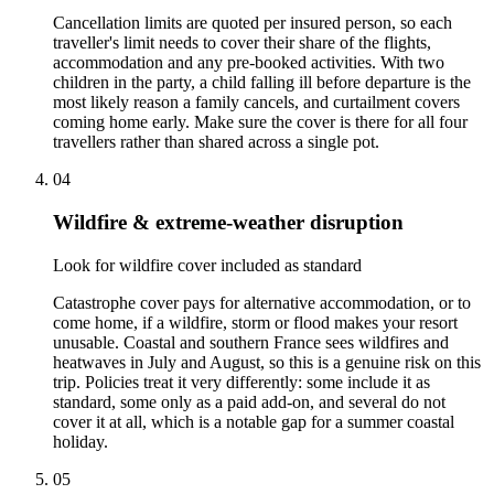
Cancellation limits are quoted per insured person, so each
traveller's limit needs to cover their share of the flights,
accommodation and any pre-booked activities. With two
children in the party, a child falling ill before departure is the
most likely reason a family cancels, and curtailment covers
coming home early. Make sure the cover is there for all four
travellers rather than shared across a single pot.
04
Wildfire & extreme-weather disruption
Look for wildfire cover included as standard
Catastrophe cover pays for alternative accommodation, or to
come home, if a wildfire, storm or flood makes your resort
unusable. Coastal and southern France sees wildfires and
heatwaves in July and August, so this is a genuine risk on this
trip. Policies treat it very differently: some include it as
standard, some only as a paid add-on, and several do not
cover it at all, which is a notable gap for a summer coastal
holiday.
05