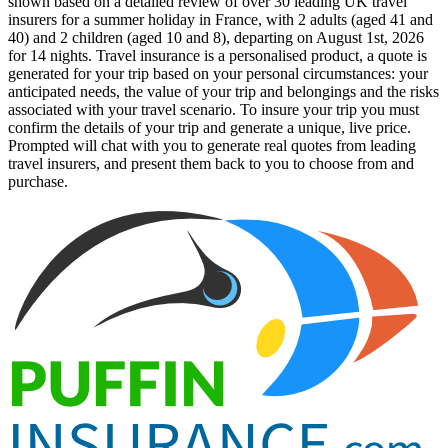
shown based on a detailed review of over 30 leading UK travel
insurers for a summer holiday in France, with 2 adults (aged 41 and
40) and 2 children (aged 10 and 8), departing on August 1st, 2026
for 14 nights. Travel insurance is a personalised product, a quote is
generated for your trip based on your personal circumstances: your
anticipated needs, the value of your trip and belongings and the risks
associated with your travel scenario. To insure your trip you must
confirm the details of your trip and generate a unique, live price.
Prompted will chat with you to generate real quotes from leading
travel insurers, and present them back to you to choose from and
purchase.