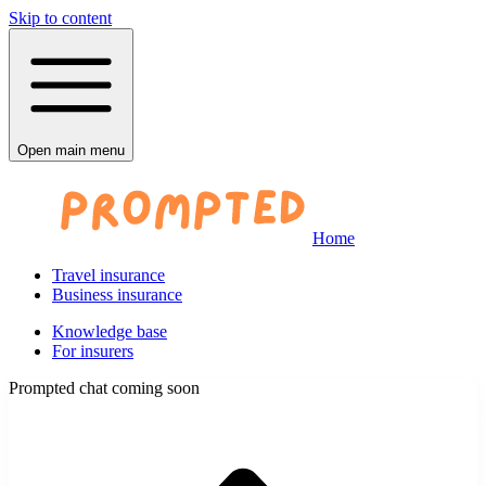
Skip to content
Open main menu
Home
Travel insurance
Business insurance
Knowledge base
For insurers
Prompted chat coming soon