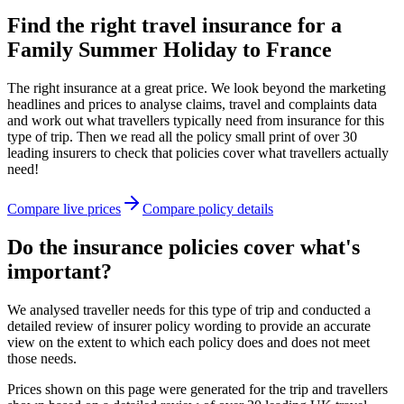
Find the right travel insurance for a
Family Summer Holiday to France
The right insurance at a great price. We look beyond the marketing
headlines and prices to analyse claims, travel and complaints data
and work out what travellers typically need from insurance for this
type of trip. Then we read all the policy small print of over 30
leading insurers to check that policies cover what travellers actually
need!
Compare live prices
Compare policy details
Do the insurance policies cover what's
important?
We analysed traveller needs for this type of trip and conducted a
detailed review of insurer policy wording to provide an accurate
view on the extent to which each policy does and does not meet
those needs.
Prices shown on this page were generated for the trip and travellers