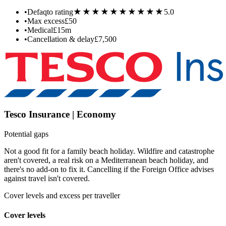
★★★★★
★★★★★
•
Defaqto rating
5.0
•
Max excess
£50
•
Medical
£15m
•
Cancellation & delay
£7,500
Tesco Insurance | Economy
Potential gaps
Not a good fit for a family beach holiday. Wildfire and catastrophe
aren't covered, a real risk on a Mediterranean beach holiday, and
there's no add-on to fix it. Cancelling if the Foreign Office advises
against travel isn't covered.
Cover levels and excess per traveller
Cover levels