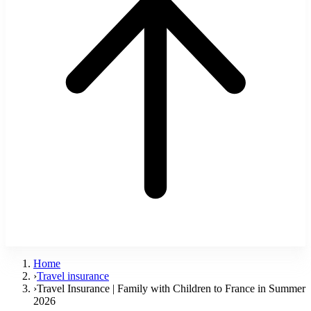
Home
›
Travel insurance
›
Travel Insurance | Family with Children to France in Summer
2026