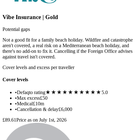
Vibe Insurance | Gold
Potential gaps
Not a good fit for a family beach holiday. Wildfire and catastrophe
aren't covered, a real risk on a Mediterranean beach holiday, and
there's no add-on to fix it. Cancelling if the Foreign Office advises
against travel isn't covered.
Cover levels and excess per traveller
Cover levels
★★★★★
★★★★★
•
Defaqto rating
5.0
•
Max excess
£50
•
Medical
£10m
•
Cancellation & delay
£6,000
£89.61
Price as on July 1st, 2026