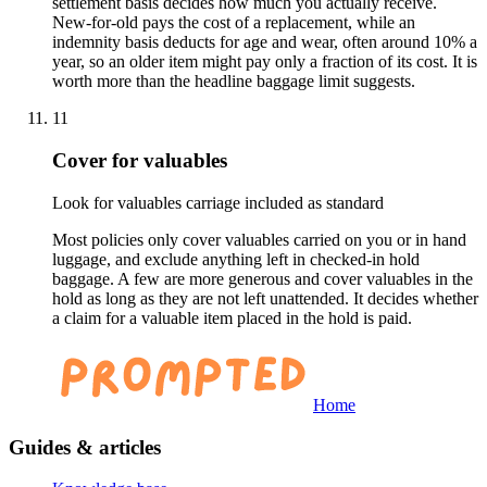
settlement basis decides how much you actually receive.
New-for-old pays the cost of a replacement, while an
indemnity basis deducts for age and wear, often around 10% a
year, so an older item might pay only a fraction of its cost. It is
worth more than the headline baggage limit suggests.
11
Cover for valuables
Look for valuables carriage included as standard
Most policies only cover valuables carried on you or in hand
luggage, and exclude anything left in checked-in hold
baggage. A few are more generous and cover valuables in the
hold as long as they are not left unattended. It decides whether
a claim for a valuable item placed in the hold is paid.
Home
Guides & articles