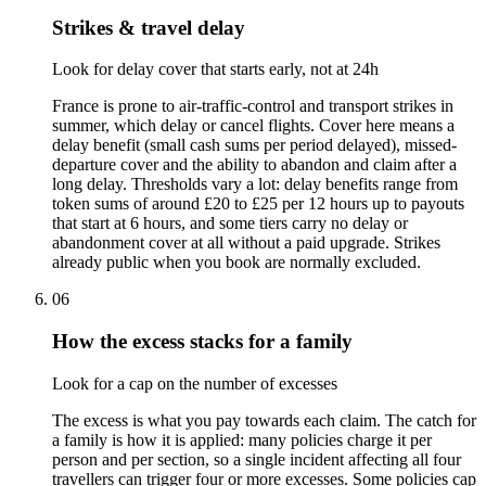
Strikes & travel delay
Look for delay cover that starts early, not at 24h
France is prone to air-traffic-control and transport strikes in
summer, which delay or cancel flights. Cover here means a
delay benefit (small cash sums per period delayed), missed-
departure cover and the ability to abandon and claim after a
long delay. Thresholds vary a lot: delay benefits range from
token sums of around £20 to £25 per 12 hours up to payouts
that start at 6 hours, and some tiers carry no delay or
abandonment cover at all without a paid upgrade. Strikes
already public when you book are normally excluded.
06
How the excess stacks for a family
Look for a cap on the number of excesses
The excess is what you pay towards each claim. The catch for
a family is how it is applied: many policies charge it per
person and per section, so a single incident affecting all four
travellers can trigger four or more excesses. Some policies cap