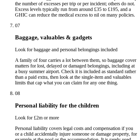
the number of excesses per trip or per incident; others do not.
Excess levels typically run from around £35 to £195, and a
GHIC can reduce the medical excess to nil on many policies.
07
Baggage, valuables & gadgets
Look for baggage and personal belongings included
A family of four carries a lot between them, so baggage cover
matters for lost, delayed or damaged belongings, including at
a busy summer airport. Check it is included as standard rather
than a paid extra, then look at the single-item and valuables
limits that cap what you can claim for any one thing.
08
Personal liability for the children
Look for £2m or more
Personal liability covers legal costs and compensation if you
or a child accidentally injure someone or damage property, for
example at the pool or the accommodation. It is rarely used