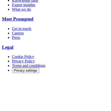
Knowledge base
Expert insights
What we do
Meet Prompted
Get in touch
Careers
Press
Legal
Cookie Policy
Privacy Policy
Terms and conditions
Privacy settings