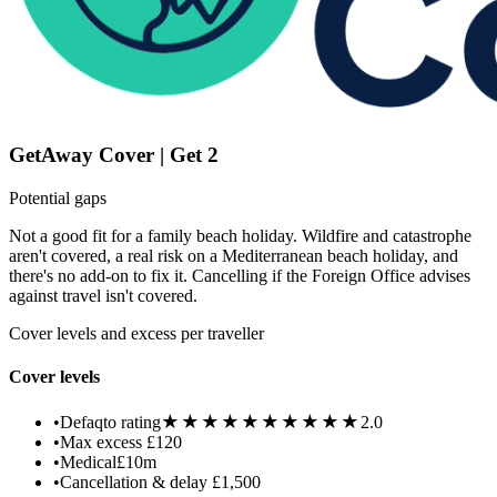
GetAway Cover | Get 2
Potential gaps
Not a good fit for a family beach holiday. Wildfire and catastrophe
aren't covered, a real risk on a Mediterranean beach holiday, and
there's no add-on to fix it. Cancelling if the Foreign Office advises
against travel isn't covered.
Cover levels and excess per traveller
Cover levels
★★★★★
★★★★★
•
Defaqto rating
2.0
•
Max excess
£120
•
Medical
£10m
•
Cancellation & delay
£1,500