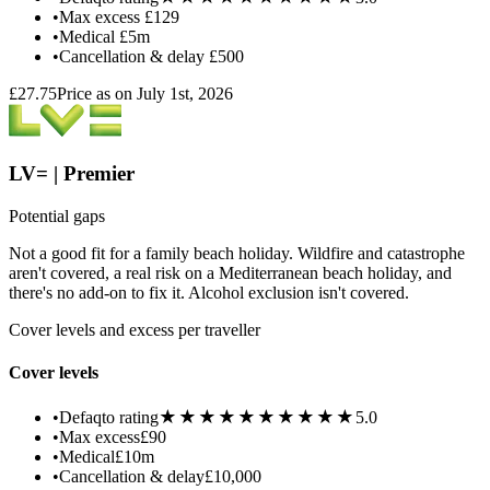
•
Max excess
£129
•
Medical
£5m
•
Cancellation & delay
£500
£27.75
Price as on July 1st, 2026
LV= | Premier
Potential gaps
Not a good fit for a family beach holiday. Wildfire and catastrophe
aren't covered, a real risk on a Mediterranean beach holiday, and
there's no add-on to fix it. Alcohol exclusion isn't covered.
Cover levels and excess per traveller
Cover levels
★★★★★
★★★★★
•
Defaqto rating
5.0
•
Max excess
£90
•
Medical
£10m
•
Cancellation & delay
£10,000