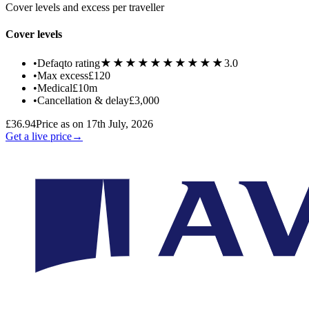
Cover levels and excess per traveller
Cover levels
★★★★★
★★★★★
•
Defaqto rating
3.0
•
Max excess
£120
•
Medical
£10m
•
Cancellation & delay
£3,000
£36.94
Price as on 17th July, 2026
Get a live price
→