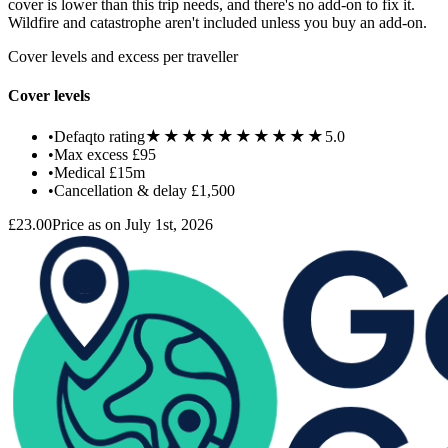
cover is lower than this trip needs, and there's no add-on to fix it.
Wildfire and catastrophe aren't included unless you buy an add-on.
Cover levels and excess per traveller
Cover levels
★★★★★
★★★★★
•
Defaqto rating
5.0
•
Max excess
£95
•
Medical
£15m
•
Cancellation & delay
£1,500
£23.00
Price as on July 1st, 2026