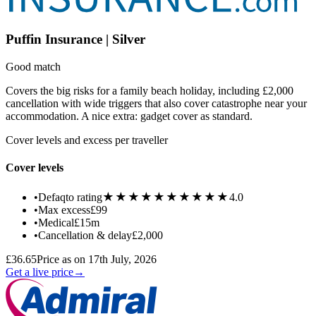
Puffin Insurance | Silver
Good match
Covers the big risks for a family beach holiday, including £2,000
cancellation with wide triggers that also cover catastrophe near your
accommodation. A nice extra: gadget cover as standard.
Cover levels and excess per traveller
Cover levels
★★★★★
★★★★★
•
Defaqto rating
4.0
•
Max excess
£99
•
Medical
£15m
•
Cancellation & delay
£2,000
£36.65
Price as on 17th July, 2026
Get a live price
→