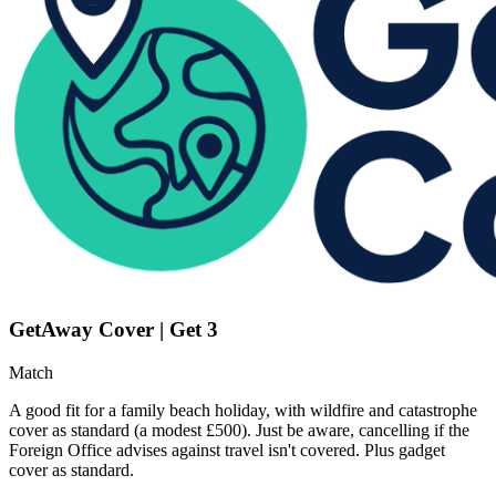
GetAway Cover | Get 3
Match
A good fit for a family beach holiday, with wildfire and catastrophe
cover as standard (a modest £500). Just be aware, cancelling if the
Foreign Office advises against travel isn't covered. Plus gadget
cover as standard.