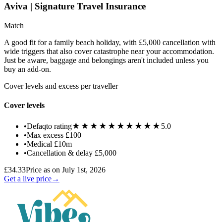
Aviva | Signature Travel Insurance
Match
A good fit for a family beach holiday, with £5,000 cancellation with
wide triggers that also cover catastrophe near your accommodation.
Just be aware, baggage and belongings aren't included unless you
buy an add-on.
Cover levels and excess per traveller
Cover levels
★★★★★
★★★★★
•
Defaqto rating
5.0
•
Max excess
£100
•
Medical
£10m
•
Cancellation & delay
£5,000
£34.33
Price as on July 1st, 2026
Get a live price
→