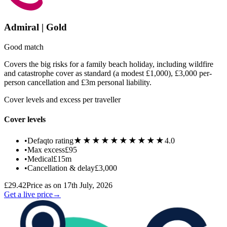
Admiral | Gold
Good match
Covers the big risks for a family beach holiday, including wildfire
and catastrophe cover as standard (a modest £1,000), £3,000 per-
person cancellation and £3m personal liability.
Cover levels and excess per traveller
Cover levels
★★★★★
★★★★★
•
Defaqto rating
4.0
•
Max excess
£95
•
Medical
£15m
•
Cancellation & delay
£3,000
£29.42
Price as on 17th July, 2026
Get a live price
→