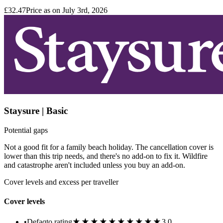
£32.47
Price as on July 3rd, 2026
Staysure | Basic
Potential gaps
Not a good fit for a family beach holiday. The cancellation cover is
lower than this trip needs, and there's no add-on to fix it. Wildfire
and catastrophe aren't included unless you buy an add-on.
Cover levels and excess per traveller
Cover levels
★★★★★
★★★★★
•
Defaqto rating
3.0