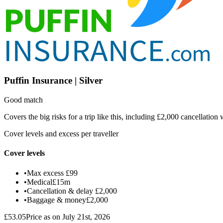
Puffin Insurance | Silver
Good match
Covers the big risks for a trip like this, including £2,000 cancellati
Cover levels and excess per traveller
Cover levels
•
Max excess
£99
•
Medical
£15m
•
Cancellation & delay
£2,000
•
Baggage & money
£2,000
£53.05
Price as on July 21st, 2026