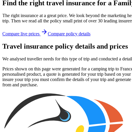
Find the right travel insurance for a Fam
The right insurance at a great price. We look beyond the marketing hea
trip. Then we read all the policy small print of over 30 leading insurer
Compare live prices
Compare policy details
Travel insurance policy details and prices
We analysed traveller needs for this type of trip and conducted a det
Prices shown on this page were generated for a camping trip to France 
personalised product, a quote is generated for your trip based on your
insure your trip you must confirm the details of your trip and generate
from and purchase.