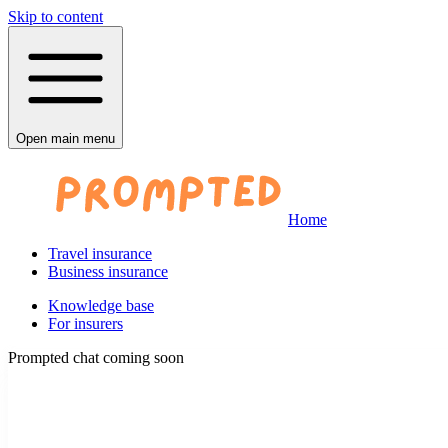
Skip to content
Open main menu
Home
Travel insurance
Business insurance
Knowledge base
For insurers
Prompted chat coming soon