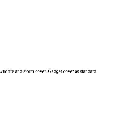
 wildfire and storm cover. Gadget cover as standard.