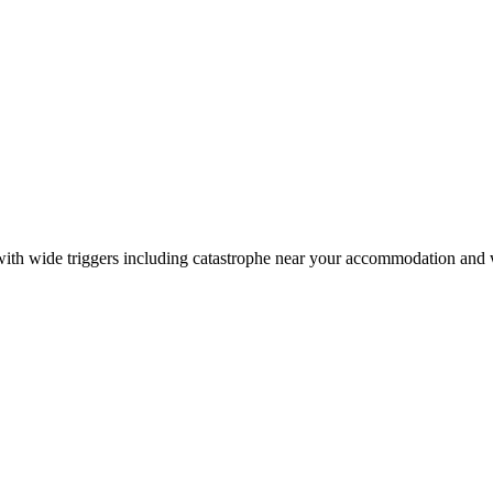
on with wide triggers including catastrophe near your accommodation and