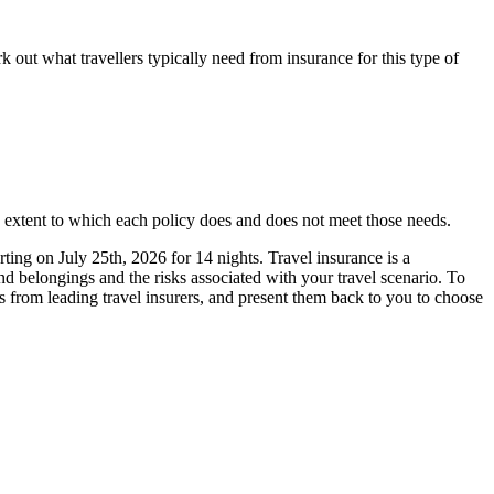
 out what travellers typically need from insurance for this type of
e extent to which each policy does and does not meet those needs.
ting on July 25th, 2026 for 14 nights. Travel insurance is a
nd belongings and the risks associated with your travel scenario. To
es from leading travel insurers, and present them back to you to choose