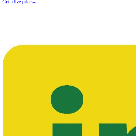
Get a live price
→