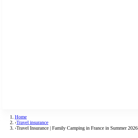
Home
›
Travel insurance
›
Travel Insurance | Family Camping in France in Summer 2026