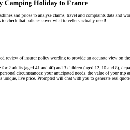
ily Camping Holiday to France
dlines and prices to analyse claims, travel and complaints data and work
s to check that policies cover what travellers actually need!
ailed review of insurer policy wording to provide an accurate view on th
for 2 adults (aged 41 and 40) and 3 children (aged 12, 10 and 8), depar
 personal circumstances: your anticipated needs, the value of your trip a
 a unique, live price. Prompted will chat with you to generate real quot