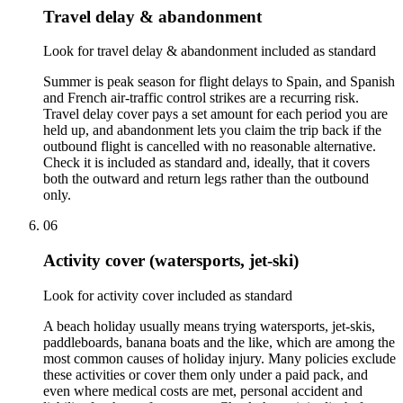
Travel delay & abandonment
Look for travel delay & abandonment included as standard
Summer is peak season for flight delays to Spain, and Spanish
and French air-traffic control strikes are a recurring risk.
Travel delay cover pays a set amount for each period you are
held up, and abandonment lets you claim the trip back if the
outbound flight is cancelled with no reasonable alternative.
Check it is included as standard and, ideally, that it covers
both the outward and return legs rather than the outbound
only.
06
Activity cover (watersports, jet-ski)
Look for activity cover included as standard
A beach holiday usually means trying watersports, jet-skis,
paddleboards, banana boats and the like, which are among the
most common causes of holiday injury. Many policies exclude
these activities or cover them only under a paid pack, and
even where medical costs are met, personal accident and