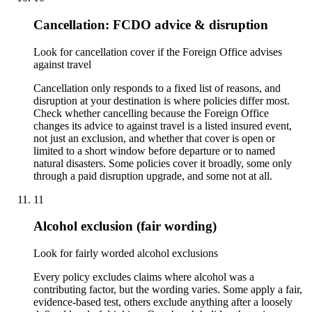
Cancellation: FCDO advice & disruption
Look for cancellation cover if the Foreign Office advises
against travel
Cancellation only responds to a fixed list of reasons, and
disruption at your destination is where policies differ most.
Check whether cancelling because the Foreign Office
changes its advice to against travel is a listed insured event,
not just an exclusion, and whether that cover is open or
limited to a short window before departure or to named
natural disasters. Some policies cover it broadly, some only
through a paid disruption upgrade, and some not at all.
11
Alcohol exclusion (fair wording)
Look for fairly worded alcohol exclusions
Every policy excludes claims where alcohol was a
contributing factor, but the wording varies. Some apply a fair,
evidence-based test, others exclude anything after a loosely