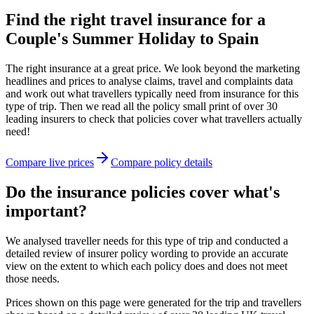
Find the right travel insurance for a
Couple's Summer Holiday to Spain
The right insurance at a great price. We look beyond the marketing
headlines and prices to analyse claims, travel and complaints data
and work out what travellers typically need from insurance for this
type of trip. Then we read all the policy small print of over 30
leading insurers to check that policies cover what travellers actually
need!
Compare live prices
Compare policy details
Do the insurance policies cover what's
important?
We analysed traveller needs for this type of trip and conducted a
detailed review of insurer policy wording to provide an accurate
view on the extent to which each policy does and does not meet
those needs.
Prices shown on this page were generated for the trip and travellers