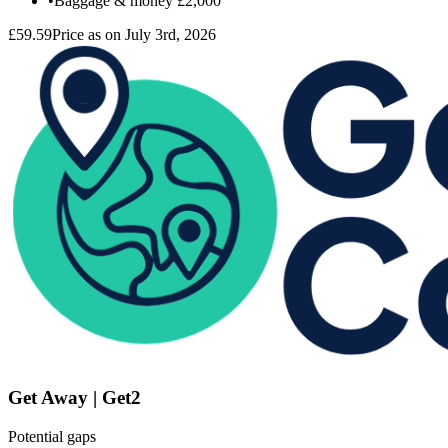
•
Baggage & money
£2,000
£59.59
Price as on July 3rd, 2026
Get Away | Get2
Potential gaps