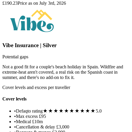
£190.23
Price as on July 3rd, 2026
Vibe Insurance | Silver
Potential gaps
Not a good fit for a couple's beach holiday in Spain. Wildfire and
extreme-heat aren't covered, a real risk on the Spanish coast in
summer, and there's no add-on to fix it.
Cover levels and excess per traveller
Cover levels
★★★★★
★★★★★
•
Defaqto rating
5.0
•
Max excess
£95
•
Medical
£10m
•
Cancellation & delay
£3,000