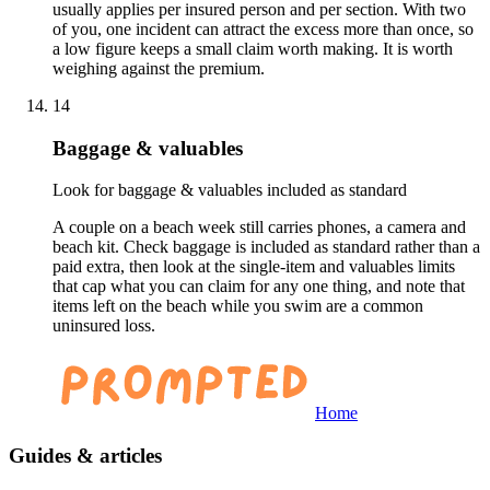
usually applies per insured person and per section. With two
of you, one incident can attract the excess more than once, so
a low figure keeps a small claim worth making. It is worth
weighing against the premium.
14
Baggage & valuables
Look for baggage & valuables included as standard
A couple on a beach week still carries phones, a camera and
beach kit. Check baggage is included as standard rather than a
paid extra, then look at the single-item and valuables limits
that cap what you can claim for any one thing, and note that
items left on the beach while you swim are a common
uninsured loss.
Home
Guides & articles