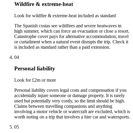
Wildfire & extreme-heat
Look for wildfire & extreme-heat included as standard
The Spanish costas see wildfires and severe heatwaves in
high summer, which can force an evacuation or close a resort.
Catastrophe cover pays for alternative accommodation, travel
or curtailment when a natural event disrupts the trip. Check it
is included as standard rather than a paid extension.
04
Personal liability
Look for £2m or more
Personal liability covers legal costs and compensation if you
accidentally injure someone or damage property. It is rarely
used but potentially very costly, so the limit should be high.
Claims between travelling companions and anything
involving a motor vehicle or watercraft are excluded, which is
worth noting on a trip that involves a hire car and watersports.
05