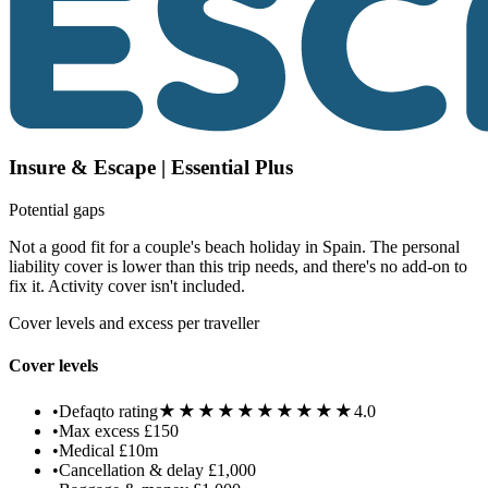
Insure & Escape | Essential Plus
Potential gaps
Not a good fit for a couple's beach holiday in Spain. The personal
liability cover is lower than this trip needs, and there's no add-on to
fix it. Activity cover isn't included.
Cover levels and excess per traveller
Cover levels
★★★★★
★★★★★
•
Defaqto rating
4.0
•
Max excess
£150
•
Medical
£10m
•
Cancellation & delay
£1,000