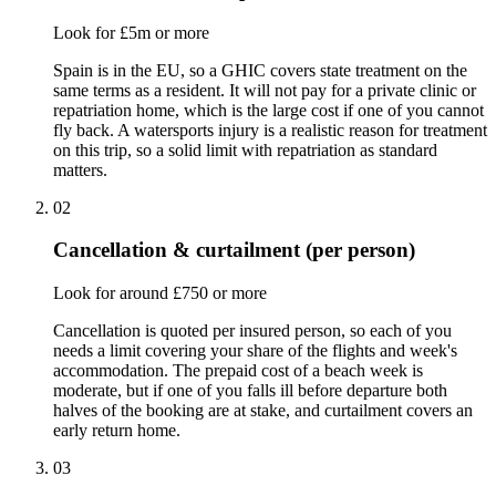
Look for £5m or more
Spain is in the EU, so a GHIC covers state treatment on the
same terms as a resident. It will not pay for a private clinic or
repatriation home, which is the large cost if one of you cannot
fly back. A watersports injury is a realistic reason for treatment
on this trip, so a solid limit with repatriation as standard
matters.
02
Cancellation & curtailment (per person)
Look for around £750 or more
Cancellation is quoted per insured person, so each of you
needs a limit covering your share of the flights and week's
accommodation. The prepaid cost of a beach week is
moderate, but if one of you falls ill before departure both
halves of the booking are at stake, and curtailment covers an
early return home.
03