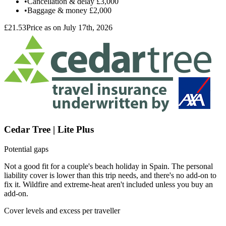
•
Cancellation & delay
£3,000
•
Baggage & money
£2,000
£21.53
Price as on July 17th, 2026
Cedar Tree | Lite Plus
Potential gaps
Not a good fit for a couple's beach holiday in Spain. The personal
liability cover is lower than this trip needs, and there's no add-on to
fix it. Wildfire and extreme-heat aren't included unless you buy an
add-on.
Cover levels and excess per traveller