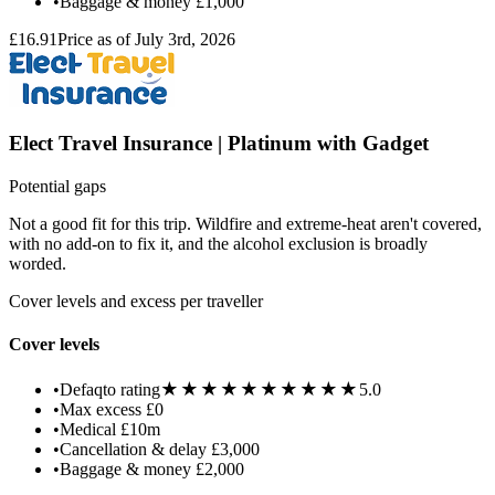
•
Baggage & money
£1,000
£16.91
Price as of July 3rd, 2026
Elect Travel Insurance | Platinum with Gadget
Potential gaps
Not a good fit for this trip. Wildfire and extreme-heat aren't covered,
with no add-on to fix it, and the alcohol exclusion is broadly
worded.
Cover levels and excess per traveller
Cover levels
★★★★★
★★★★★
•
Defaqto rating
5.0
•
Max excess
£0
•
Medical
£10m
•
Cancellation & delay
£3,000
•
Baggage & money
£2,000