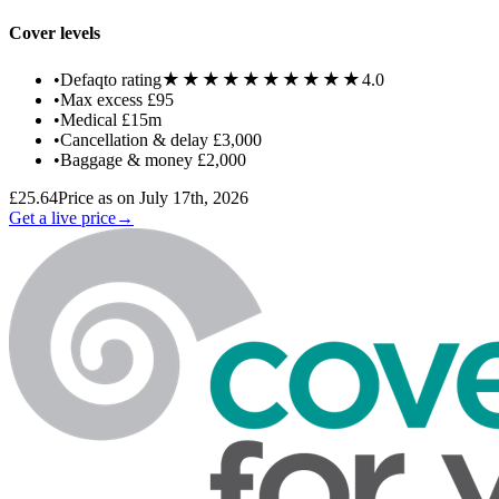
Cover levels
★★★★★
★★★★★
•
Defaqto rating
4.0
•
Max excess
£95
•
Medical
£15m
•
Cancellation & delay
£3,000
•
Baggage & money
£2,000
£25.64
Price as on July 17th, 2026
Get a live price
→