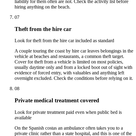
liability for them often are not. Check the activity list before
hiring anything on the beach.
07
Theft from the hire car
Look for theft from the hire car included as standard
A couple touring the coast by hire car leaves belongings in the
vehicle at beaches and restaurants, a common theft target.
Cover for theft from a vehicle is limited on most policies,
usually daytime only and from a locked boot out of sight with
evidence of forced entry, with valuables and anything left
overnight excluded. Check the conditions before relying on it.
08
Private medical treatment covered
Look for private treatment paid even when public bed is
available
On the Spanish costas an ambulance often takes you to a
private clinic rather than a state hospital, and this is one of the