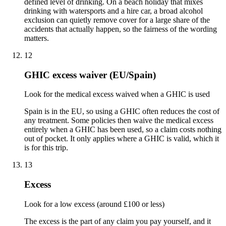
defined level of drinking. On a beach holiday that mixes
drinking with watersports and a hire car, a broad alcohol
exclusion can quietly remove cover for a large share of the
accidents that actually happen, so the fairness of the wording
matters.
12
GHIC excess waiver (EU/Spain)
Look for the medical excess waived when a GHIC is used
Spain is in the EU, so using a GHIC often reduces the cost of
any treatment. Some policies then waive the medical excess
entirely when a GHIC has been used, so a claim costs nothing
out of pocket. It only applies where a GHIC is valid, which it
is for this trip.
13
Excess
Look for a low excess (around £100 or less)
The excess is the part of any claim you pay yourself, and it