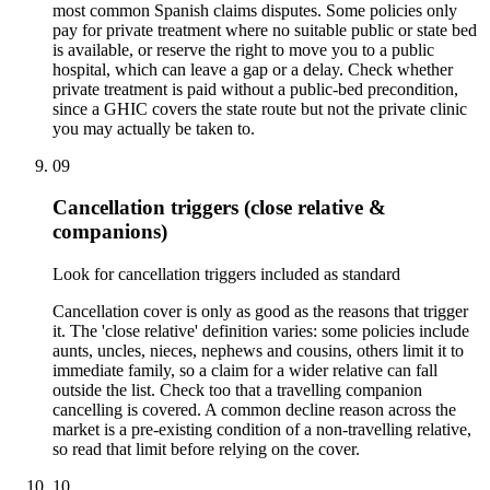
most common Spanish claims disputes. Some policies only
pay for private treatment where no suitable public or state bed
is available, or reserve the right to move you to a public
hospital, which can leave a gap or a delay. Check whether
private treatment is paid without a public-bed precondition,
since a GHIC covers the state route but not the private clinic
you may actually be taken to.
09
Cancellation triggers (close relative &
companions)
Look for cancellation triggers included as standard
Cancellation cover is only as good as the reasons that trigger
it. The 'close relative' definition varies: some policies include
aunts, uncles, nieces, nephews and cousins, others limit it to
immediate family, so a claim for a wider relative can fall
outside the list. Check too that a travelling companion
cancelling is covered. A common decline reason across the
market is a pre-existing condition of a non-travelling relative,
so read that limit before relying on the cover.
10