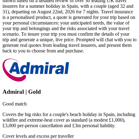
shown based on a detailed review of over 30 leading UK travel
insurers for a summer holiday in Spain, with a couple (aged 32 and
31), departing on August 22nd, 2026 for 7 nights. Travel insurance
is a personalised product, a quote is generated for your trip based on
your personal circumstances: your anticipated needs, the value of
your trip and belongings and the risks associated with your travel
scenario. To insure your trip you must confirm the details of your
trip and generate a unique, live price. Prompted will chat with you to
generate real quotes from leading travel insurers, and present them
back to you to choose from and purchase.
Admiral | Gold
Good match
Covers the big risks for a couple's beach holiday in Spain, including
wildfire and extreme-heat cover as standard (a modest £1,000),
£3,000 per-person cancellation and £3m personal liability.
Cover levels and excess per traveller