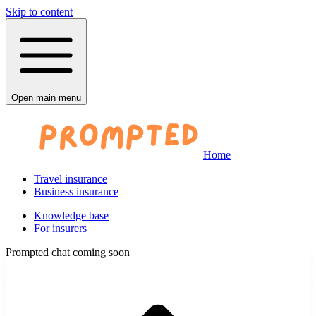
Skip to content
Open main menu
Home
Travel insurance
Business insurance
Knowledge base
For insurers
Prompted chat coming soon