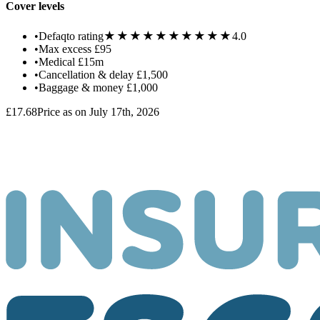
Cover levels
★★★★★
★★★★★
•
Defaqto rating
4.0
•
Max excess
£95
•
Medical
£15m
•
Cancellation & delay
£1,500
•
Baggage & money
£1,000
£17.68
Price as on July 17th, 2026