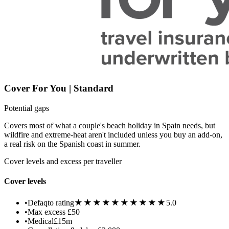
Cover For You | Standard
Potential gaps
Covers most of what a couple's beach holiday in Spain needs, but
wildfire and extreme-heat aren't included unless you buy an add-on,
a real risk on the Spanish coast in summer.
Cover levels and excess per traveller
Cover levels
★★★★★
★★★★★
•
Defaqto rating
5.0
•
Max excess
£50
•
Medical
£15m