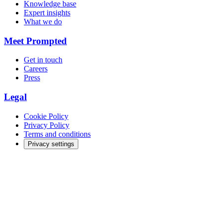
Knowledge base
Expert insights
What we do
Meet Prompted
Get in touch
Careers
Press
Legal
Cookie Policy
Privacy Policy
Terms and conditions
Privacy settings