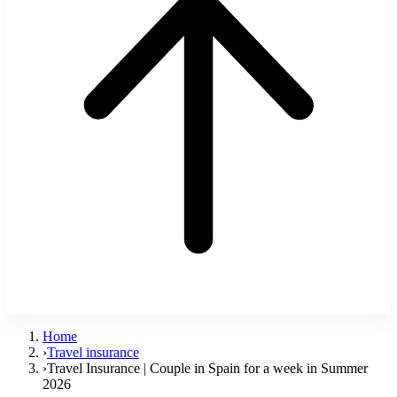
Home
›
Travel insurance
›
Travel Insurance | Couple in Spain for a week in Summer
2026