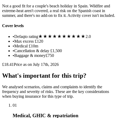
Not a good fit for a couple's beach holiday in Spain. Wildfire and
extreme-heat aren't covered, a real risk on the Spanish coast in
summer, and there's no add-on to fix it. Activity cover isn't included.
Cover levels
★★★★★
★★★★★
•
Defaqto rating
2.0
•
Max excess
£120
•
Medical
£10m
•
Cancellation & delay
£1,500
•
Baggage & money
£750
£18.41
Price as on July 17th, 2026
What's important for this trip?
We analysed scenarios, claims and complaints to identify the
frequency and severity of risks. These are the key considerations
when buying insurance for this type of trip.
01
Medical, GHIC & repatriation