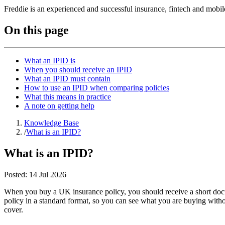
Freddie is an experienced and successful insurance, fintech and mobi
On this page
What an IPID is
When you should receive an IPID
What an IPID must contain
How to use an IPID when comparing policies
What this means in practice
A note on getting help
Knowledge Base
/
What is an IPID?
What is an IPID?
Posted:
14 Jul 2026
When you buy a UK insurance policy, you should receive a short docum
policy in a standard format, so you can see what you are buying withou
cover.