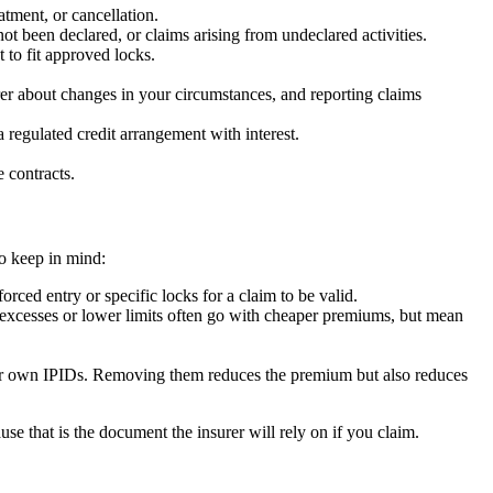
tment, or cancellation.
ot been declared, or claims arising from undeclared activities.
 to fit approved locks.
er about changes in your circumstances, and reporting claims
regulated credit arrangement with interest.
 contracts.
to keep in mind:
rced entry or specific locks for a claim to be valid.
er excesses or lower limits often go with cheaper premiums, but mean
heir own IPIDs. Removing them reduces the premium but also reduces
use that is the document the insurer will rely on if you claim.