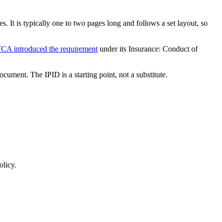
 It is typically one to two pages long and follows a set layout, so
CA introduced the requirement
under its Insurance: Conduct of
cument. The IPID is a starting point, not a substitute.
olicy.