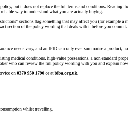
olicy, but it does not replace the full terms and conditions. Reading th
t reliable way to understand what you are actually buying.
restrictions" sections flag something that may affect you (for example a 
exact section of the policy wording that deals with it before you commit.
surance needs vary, and an IPID can only ever summarise a product, not 
sting medical conditions, high-value possessions, a non-standard prope
ker who can review the full policy wording with you and explain how i
service on
0370 950 1790
or at
biba.org.uk
.
onsumption whilst travelling.