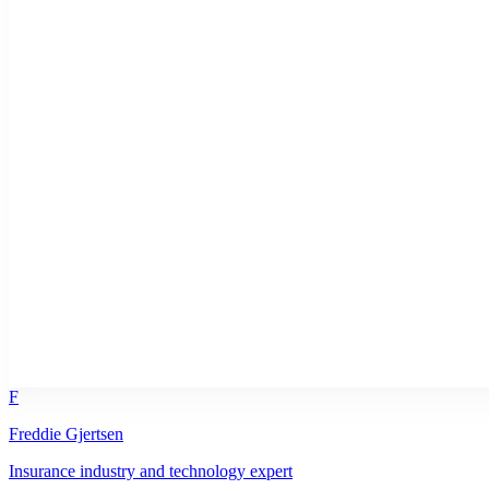
F
Freddie Gjertsen
Insurance industry and technology expert