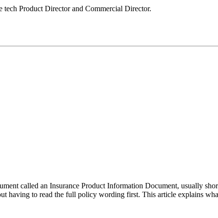
le tech Product Director and Commercial Director.
ent called an Insurance Product Information Document, usually shorten
t having to read the full policy wording first. This article explains w