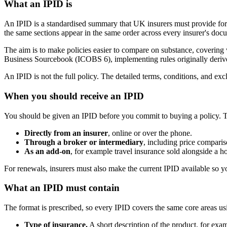
What an IPID is
An IPID is a standardised summary that UK insurers must provide for m
the same sections appear in the same order across every insurer's doc
The aim is to make policies easier to compare on substance, covering 
Business Sourcebook (ICOBS 6), implementing rules originally derive
An IPID is not the full policy. The detailed terms, conditions, and exc
When you should receive an IPID
You should be given an IPID before you commit to buying a policy. T
Directly from an insurer
, online or over the phone.
Through a broker or intermediary
, including price comparis
As an add-on
, for example travel insurance sold alongside a h
For renewals, insurers must also make the current IPID available so 
What an IPID must contain
The format is prescribed, so every IPID covers the same core areas us
Type of insurance.
A short description of the product, for exam