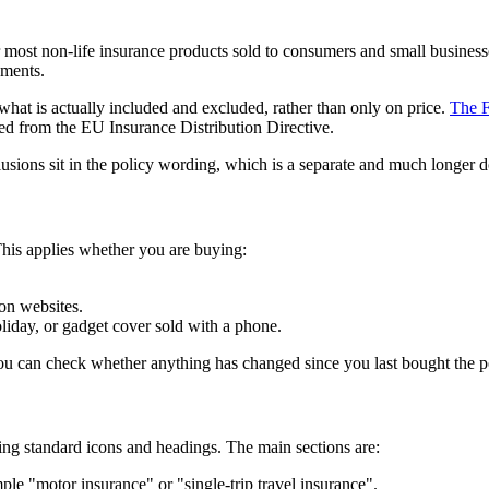
ost non-life insurance products sold to consumers and small businesses.
uments.
what is actually included and excluded, rather than only on price.
The F
d from the EU Insurance Distribution Directive.
lusions sit in the policy wording, which is a separate and much longer do
his applies whether you are buying:
on websites.
oliday, or gadget cover sold with a phone.
you can check whether anything has changed since you last bought the p
ing standard icons and headings. The main sections are:
ple "motor insurance" or "single-trip travel insurance".