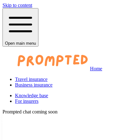
Skip to content
Open main menu
Home
Travel insurance
Business insurance
Knowledge base
For insurers
Prompted chat coming soon