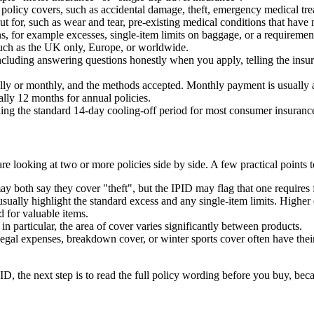
policy covers, such as accidental damage, theft, emergency medical trea
t for, such as wear and tear, pre-existing medical conditions that have n
, for example excesses, single-item limits on baggage, or a requirement
such as the UK only, Europe, or worldwide.
luding answering questions honestly when you apply, telling the insur
y or monthly, and the methods accepted. Monthly payment is usually a 
ally 12 months for annual policies.
ding the standard 14-day cooling-off period for most consumer insurance
e looking at two or more policies side by side. A few practical points 
 both say they cover "theft", but the IPID may flag that one requires fo
 usually highlight the standard excess and any single-item limits. High
 for valuable items.
in particular, the area of cover varies significantly between products.
legal expenses, breakdown cover, or winter sports cover often have t
ID, the next step is to read the full policy wording before you buy, beca