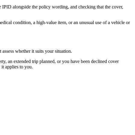
e IPID alongside the policy wording, and checking that the cover,
medical condition, a high-value item, or an unusual use of a vehicle or
assess whether it suits your situation.
rty, an extended trip planned, or you have been declined cover
t applies to you.