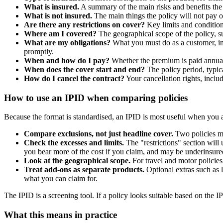
What is insured.
A summary of the main risks and benefits the 
What is not insured.
The main things the policy will not pay ou
Are there any restrictions on cover?
Key limits and conditions
Where am I covered?
The geographical scope of the policy, 
What are my obligations?
What you must do as a customer, inc
promptly.
When and how do I pay?
Whether the premium is paid annuall
When does the cover start and end?
The policy period, typic
How do I cancel the contract?
Your cancellation rights, inclu
How to use an IPID when comparing policies
Because the format is standardised, an IPID is most useful when you ar
Compare exclusions, not just headline cover.
Two policies may
Check the excesses and limits.
The "restrictions" section will
you bear more of the cost if you claim, and may be underinsured
Look at the geographical scope.
For travel and motor policies 
Treat add-ons as separate products.
Optional extras such as 
what you can claim for.
The IPID is a screening tool. If a policy looks suitable based on the IP
What this means in practice