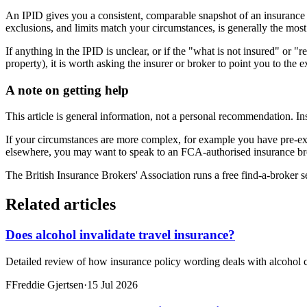
An IPID gives you a consistent, comparable snapshot of an insurance p
exclusions, and limits match your circumstances, is generally the mos
If anything in the IPID is unclear, or if the "what is not insured" or "
property), it is worth asking the insurer or broker to point you to the 
A note on getting help
This article is general information, not a personal recommendation. In
If your circumstances are more complex, for example you have pre-exi
elsewhere, you may want to speak to an FCA-authorised insurance bro
The British Insurance Brokers' Association runs a free find-a-broker 
Related articles
Does alcohol invalidate travel insurance?
Detailed review of how insurance policy wording deals with alcohol c
F
Freddie Gjertsen
·
15 Jul 2026