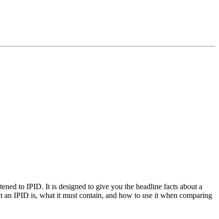
ed to IPID. It is designed to give you the headline facts about a
hat an IPID is, what it must contain, and how to use it when comparing