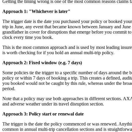
Getting the timing wrong is one of the most common reasons claims fai
Approach 1: "Whichever is later"
The trigger date is the date you purchased your policy or booked you
trip in June, any event that became known between January and June is s
grandfather in cover for disruptions that emerge before you commit to a
clock every time you book.
This is the most common approach and is used by most leading insurers
is worth checking for if you hold an annual multi-trip policy.
Approach 2: Fixed window (e.g. 7 days)
Some policies tie the trigger to a specific number of days around the
policy or within 7 days of booking a trip. This creates a defined, audi
you booked would not be caught by this rule, whereas under the broade
period.
Note that a policy may use both approaches in different sections. AXA a
and adverse weather under its travel disruption section.
Approach 3: Policy start or renewal date
The trigger is the date the policy commenced or was renewed. Anything 
common in annual multi-trip cancellation sections and is straightforwa