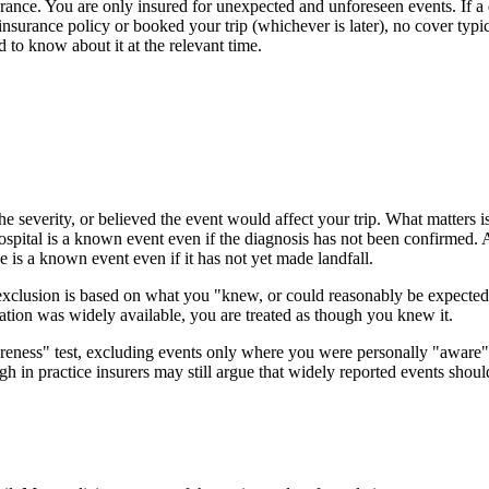
rance. You are only insured for unexpected and unforeseen events. If a di
surance policy or booked your trip (whichever is later), no cover typic
to know about it at the relevant time.
he severity, or believed the event would affect your trip. What matters
ospital is a known event even if the diagnosis has not been confirmed. A
 is a known event even if it has not yet made landfall.
xclusion is based on what you "knew, or could reasonably be expected t
mation was widely available, you are treated as though you knew it.
eness" test, excluding events only where you were personally "aware" t
ugh in practice insurers may still argue that widely reported events sh