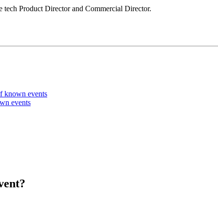
le tech Product Director and Commercial Director.
of known events
own events
vent?