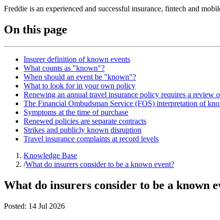
Freddie is an experienced and successful insurance, fintech and mobi
On this page
Insurer definition of known events
What counts as "known"?
When should an event be "known"?
What to look for in your own policy
Renewing an annual travel insurance policy requires a review 
The Financial Ombudsman Service (FOS) interpretation of kn
Symptoms at the time of purchase
Renewed policies are separate contracts
Strikes and publicly known disruption
Travel insurance complaints at record levels
Knowledge Base
/
What do insurers consider to be a known event?
What do insurers consider to be a known e
Posted:
14 Jul 2026