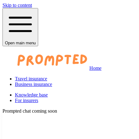
Skip to content
Open main menu
Home
Travel insurance
Business insurance
Knowledge base
For insurers
Prompted chat coming soon