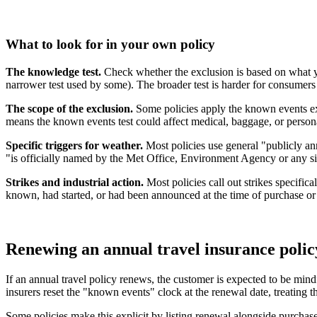
What to look for in your own policy
The knowledge test.
Check whether the exclusion is based on what y
narrower test used by some). The broader test is harder for consumers
The scope of the exclusion.
Some policies apply the known events excl
means the known events test could affect medical, baggage, or personal 
Specific triggers for weather.
Most policies use general "publicly an
"is officially named by the Met Office, Environment Agency or any si
Strikes and industrial action.
Most policies call out strikes specifica
known, had started, or had been announced at the time of purchase or 
Renewing an annual travel insurance polic
If an annual travel policy renews, the customer is expected to be mind
insurers reset the "known events" clock at the renewal date, treating 
Some policies make this explicit by listing renewal alongside purchase