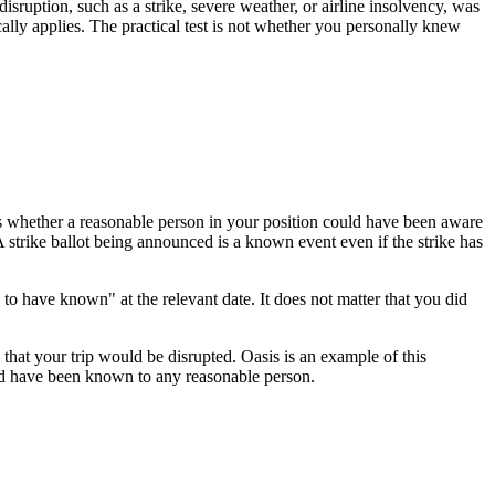
sruption, such as a strike, severe weather, or airline insolvency, was
ally applies. The practical test is not whether you personally knew
 is whether a reasonable person in your position could have been aware
 strike ballot being announced is a known event even if the strike has
o have known" at the relevant date. It does not matter that you did
hat your trip would be disrupted. Oasis is an example of this
ould have been known to any reasonable person.