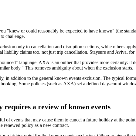
ou "knew or could reasonably be expected to have known" (the standar
 to challenge.
usion only to cancellation and disruption sections, while others apply i
liability claims too, not just trip cancellation. Staysure and Aviva, fo
nounced" language. AXA is an outlier that provides more certainty: it d
milar body." This removes ambiguity about when the exclusion starts.
lly, in addition to the general known events exclusion. The typical formu
booking. Some policies (such as AXA) set a defined day-count window for
y requires a review of known events
ful of events that may cause them to cancel a future holiday at the poin
the renewed policy as a new contract.
 as a trigger point for the known events exclusion. Others achieve the 