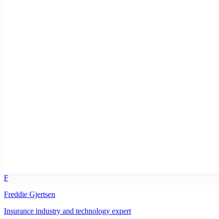
F
Freddie Gjertsen
Insurance industry and technology expert