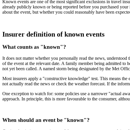
Known events are one of the most significant exclusions in travel insu
already publicly known or being reported before you purchased your in
about the event, but whether you could reasonably have been expected 
Insurer definition of known events
What counts as "known"?
It does not matter whether you personally read the news, understood t
of the event at the relevant date. A family member being admitted to h
not yet been called. A named storm being designated by the Met Office
Most insurers apply a "constructive knowledge" test. This means the e
not actually read the news or check the weather forecast. If the infor
One exception to watch for: some policies use a narrower "actual awar
approach. In principle, this is more favourable to the consumer, altho
When should an event be "known"?