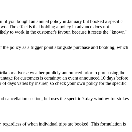
: if you bought an annual policy in January but booked a specific
two. The effect is that holding a policy in advance does not
likely to work in the customer's favour, because it resets the "known"
f the policy as a trigger point alongside purchase and booking, which
strike or adverse weather publicly announced prior to purchasing the
advantage for customers is certainty: an event announced 10 days before
of days varies by insurer, so check your own policy for the specific
nd cancellation section, but uses the specific 7-day window for strikes
, regardless of when individual trips are booked. This formulation is