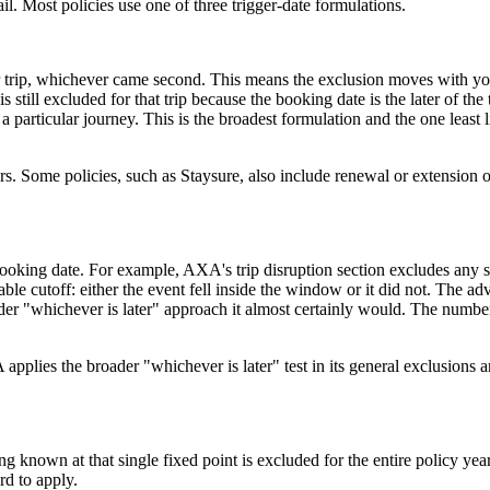
l. Most policies use one of three trigger-date formulations.
r trip, whichever came second. This means the exclusion moves with you
till excluded for that trip because the booking date is the later of the 
 particular journey. This is the broadest formulation and the one least 
. Some policies, such as Staysure, also include renewal or extension o
 booking date. For example, AXA's trip disruption section excludes any 
table cutoff: either the event fell inside the window or it did not. The 
r "whichever is later" approach it almost certainly would. The number 
pplies the broader "whichever is later" test in its general exclusions a
known at that single fixed point is excluded for the entire policy year
rd to apply.