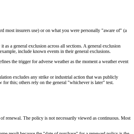
d most insurers use) or on what you were personally "aware of" (a
t as a general exclusion across all sections. A general exclusion
r example, include known events in their general exclusions.
efines the trigger for adverse weather as the moment a weather event
lation excludes any strike or industrial action that was publicly
 this; others rely on the general "whichever is later" test.
t of renewal. The policy is not necessarily viewed as continuous. Most
same result because the "date of purchase" for a renewed policy is the