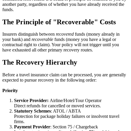
another party, regardless of whether you have already received the
funds.
The Principle of "Recoverable" Costs
Insurers distinguish between
recovered
funds (money already in
your bank) and
recoverable
funds (money you have a legal or
contractual right to claim). Your policy will not trigger until you
have exhausted all other primary recovery routes.
The Recovery Hierarchy
Before a travel insurance claim can be processed, you are generally
expected to pursue recovery in the following order:
Priority
Service Provider:
Airline/Hotel/Tour Operator
Direct refunds for cancelled or moved services.
Statutory Schemes
: ATOL / ABTA
Protection for package holiday failures or insolvent travel
firms.
Payment Provider
: Section 75 / Chargeback