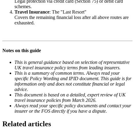
Legal protection via credit card (Section 75) or debit card
schemes.
Travel Insurance
: The "Last Resort"
Covers the remaining financial loss after all above routes are
exhausted.
Notes on this guide
This is general guidance based on selection of representative
UK travel insurance policy terms from leading insurers.
This is a summary of common terms. Always read your
specific Policy Wording and IPID document. This guide is for
information only and does not constitute financial or legal
advice.
This document is based on a detailed, expert review of UK
travel insurance policies from March 2026.
Always read your specific policy documents and contact your
insurer or the FOS directly if you have a dispute.
Related articles