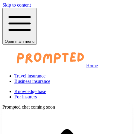
Skip to content
Open main menu
Home
Travel insurance
Business insurance
Knowledge base
For insurers
Prompted chat coming soon