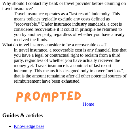
Why should I contact my bank or travel provider before claiming on
travel insurance?
Travel insurance operates as a "last resort" indemnity. This
means policies typically exclude any costs defined as
"recoverable." Under insurance industry standards, a cost is
considered recoverable if it could in principle be returned to
you by another party, regardless of whether you have already
received the funds.
What do travel insurers consider to be a recoverable cost?
In travel insurance, a recoverable cost is any financial loss that
you have a legal or contractual right to reclaim from a third
party, regardless of whether you have actually received the
money yet. Travel insurance is a contract of last resort
indemnity. This means it is designed only to cover "net loss",
that is the amount remaining after all other potential sources of
reimbursement have been exhausted.
Home
Guides & articles
Knowledge base