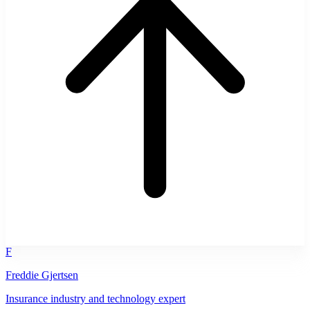
F
Freddie Gjertsen
Insurance industry and technology expert