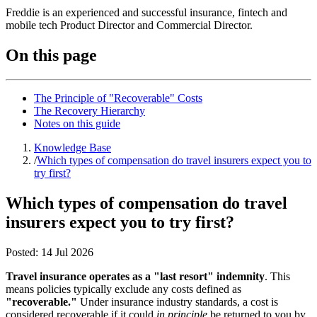
Freddie is an experienced and successful insurance, fintech and
mobile tech Product Director and Commercial Director.
On this page
The Principle of "Recoverable" Costs
The Recovery Hierarchy
Notes on this guide
Knowledge Base
/
Which types of compensation do travel insurers expect you to
try first?
Which types of compensation do travel
insurers expect you to try first?
Posted:
14 Jul 2026
Travel insurance operates as a "last resort" indemnity
. This
means policies typically exclude any costs defined as
"recoverable."
Under insurance industry standards, a cost is
considered recoverable if it could
in principle
be returned to you by