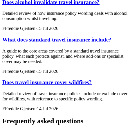
Does alcohol invalidate travel insurance?
Detailed review of how insurance policy wording deals with alcohol
consumption whilst travelling.
F
Freddie Gjertsen
·
15 Jul 2026
What does standard travel insurance include?
A guide to the core areas covered by a standard travel insurance
policy, what each protects against, and where add-ons or specialist
cover may be needed.
F
Freddie Gjertsen
·
15 Jul 2026
Does travel insurance cover wildfires?
Detailed review of travel insurance policies include or exclude cover
for wildfires, with reference to specific policy wording.
F
Freddie Gjertsen
·
14 Jul 2026
Frequently asked questions