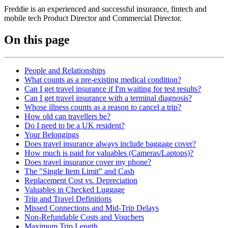
Freddie is an experienced and successful insurance, fintech and
mobile tech Product Director and Commercial Director.
On this page
People and Relationships
What counts as a pre-existing medical condition?
Can I get travel insurance if I'm waiting for test results?
Can I get travel insurance with a terminal diagnosis?
Whose illness counts as a reason to cancel a trip?
How old can travellers be?
Do I need to be a UK resident?
Your Belongings
Does travel insurance always include baggage cover?
How much is paid for valuables (Cameras/Laptops)?
Does travel insurance cover my phone?
The "Single Item Limit" and Cash
Replacement Cost vs. Depreciation
Valuables in Checked Luggage
Trip and Travel Definitions
Missed Connections and Mid-Trip Delays
Non-Refundable Costs and Vouchers
Maximum Trip Length