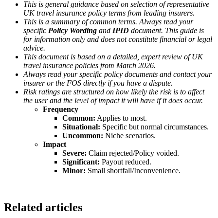
This is general guidance based on selection of representative
UK travel insurance policy terms from leading insurers.
This is a summary of common terms. Always read your
specific
Policy Wording
and
IPID
document. This guide is
for information only and does not constitute financial or legal
advice.
This document is based on a detailed, expert review of UK
travel insurance policies from March 2026.
Always read your specific policy documents and contact your
insurer or the FOS directly if you have a dispute.
Risk ratings are structured on how likely the risk is to affect
the user and the level of impact it will have if it does occur.
Frequency
Common:
Applies to most.
Situational:
Specific but normal circumstances.
Uncommon:
Niche scenarios.
Impact
Severe:
Claim rejected/Policy voided.
Significant:
Payout reduced.
Minor:
Small shortfall/Inconvenience.
Related articles