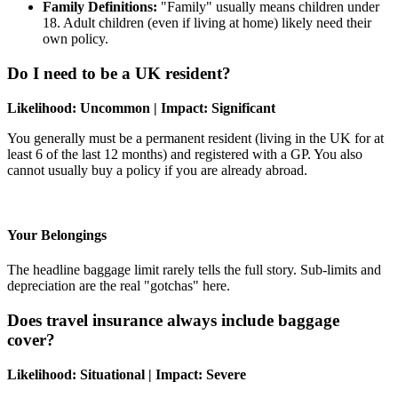
Family Definitions:
"Family" usually means children under
18. Adult children (even if living at home) likely need their
own policy.
Do I need to be a UK resident?
Likelihood: Uncommon | Impact: Significant
You generally must be a permanent resident (living in the UK for at
least 6 of the last 12 months) and registered with a GP. You also
cannot usually buy a policy if you are already abroad.
Your Belongings
The headline baggage limit rarely tells the full story. Sub-limits and
depreciation are the real "gotchas" here.
Does travel insurance always include baggage
cover?
Likelihood: Situational | Impact: Severe