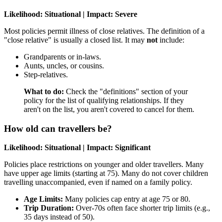
Likelihood: Situational | Impact: Severe
Most policies permit illness of close relatives. The definition of a
"close relative" is usually a closed list. It may
not
include:
Grandparents or in-laws.
Aunts, uncles, or cousins.
Step-relatives.
What to do:
Check the "definitions" section of your
policy for the list of qualifying relationships. If they
aren't on the list, you aren't covered to cancel for them.
How old can travellers be?
Likelihood: Situational | Impact: Significant
Policies place restrictions on younger and older travellers. Many
have upper age limits (starting at 75). Many do not cover children
travelling unaccompanied, even if named on a family policy.
Age Limits:
Many policies cap entry at age 75 or 80.
Trip Duration:
Over-70s often face shorter trip limits (e.g.,
35 days instead of 50).