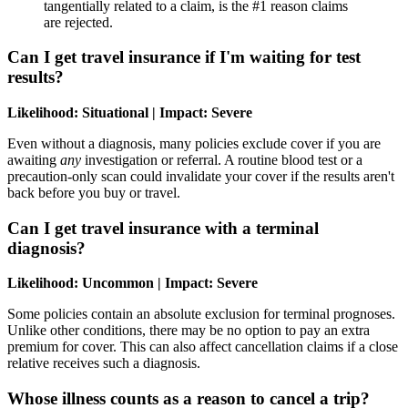
tangentially related to a claim, is the #1 reason claims
are rejected.
Can I get travel insurance if I'm waiting for test
results?
Likelihood: Situational | Impact: Severe
Even without a diagnosis, many policies exclude cover if you are
awaiting
any
investigation or referral. A routine blood test or a
precaution-only scan could invalidate your cover if the results aren't
back before you buy or travel.
Can I get travel insurance with a terminal
diagnosis?
Likelihood: Uncommon | Impact: Severe
Some policies contain an absolute exclusion for terminal prognoses.
Unlike other conditions, there may be no option to pay an extra
premium for cover. This can also affect cancellation claims if a close
relative receives such a diagnosis.
Whose illness counts as a reason to cancel a trip?