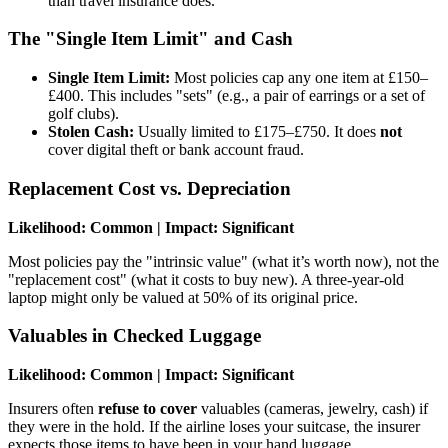
than travel insurance does.
The "Single Item Limit" and Cash
Single Item Limit:
Most policies cap any one item at £150–
£400. This includes "sets" (e.g., a pair of earrings or a set of
golf clubs).
Stolen Cash:
Usually limited to £175–£750. It does
not
cover digital theft or bank account fraud.
Replacement Cost vs. Depreciation
Likelihood: Common | Impact: Significant
Most policies pay the "intrinsic value" (what it’s worth now), not the
"replacement cost" (what it costs to buy new). A three-year-old
laptop might only be valued at 50% of its original price.
Valuables in Checked Luggage
Likelihood: Common | Impact: Significant
Insurers often
refuse to cover
valuables (cameras, jewelry, cash) if
they were in the hold. If the airline loses your suitcase, the insurer
expects those items to have been in your hand luggage.