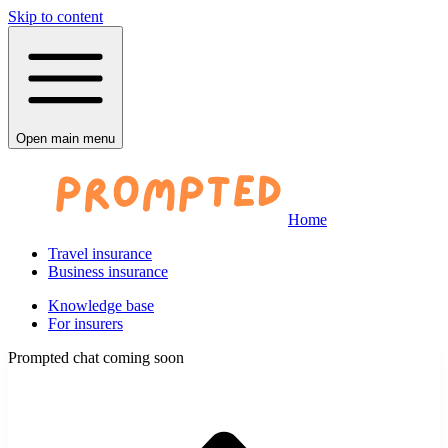
Skip to content
Open main menu
Home
Travel insurance
Business insurance
Knowledge base
For insurers
Prompted chat coming soon