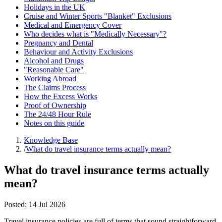
Holidays in the UK
Cruise and Winter Sports "Blanket" Exclusions
Medical and Emergency Cover
Who decides what is "Medically Necessary"?
Pregnancy and Dental
Behaviour and Activity Exclusions
Alcohol and Drugs
"Reasonable Care"
Working Abroad
The Claims Process
How the Excess Works
Proof of Ownership
The 24/48 Hour Rule
Notes on this guide
Knowledge Base
/
What do travel insurance terms actually mean?
What do travel insurance terms actually
mean?
Posted:
14 Jul 2026
Travel insurance policies are full of terms that sound straightforward