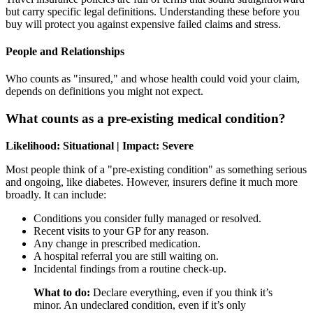
but carry specific legal definitions. Understanding these before you
buy will protect you against expensive failed claims and stress.
People and Relationships
Who counts as "insured," and whose health could void your claim,
depends on definitions you might not expect.
What counts as a pre-existing medical condition?
Likelihood: Situational | Impact: Severe
Most people think of a "pre-existing condition" as something serious
and ongoing, like diabetes. However, insurers define it much more
broadly. It can include:
Conditions you consider fully managed or resolved.
Recent visits to your GP for any reason.
Any change in prescribed medication.
A hospital referral you are still waiting on.
Incidental findings from a routine check-up.
What to do:
Declare everything, even if you think it’s
minor. An undeclared condition, even if it’s only