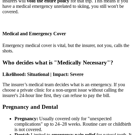
insurers will
void the entire policy
for that trip. This means if you
have a medical emergency unrelated to skiing, you still won't be
covered.
Medical and Emergency Cover
Emergency medical cover is vital, but the insurer, not you, calls the
shots.
Who decides what is "Medically Necessary"?
Likelihood: Situational | Impact: Severe
The insurer’s medical team decides what is an emergency. If you
choose a private clinic for a non-urgent issue without calling the
insurer's 24-hour line first, they can refuse to pay the bill.
Pregnancy and Dental
Pregnancy:
Usually covered only for "unexpected
complications" up to 24–28 weeks. Routine care or childbirth
is not covered.
Dental:
Limited to
emergency pain relief
for natural teeth. It