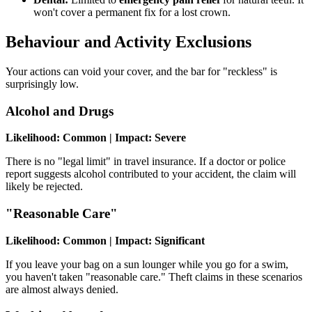
won't cover a permanent fix for a lost crown.
Behaviour and Activity Exclusions
Your actions can void your cover, and the bar for "reckless" is
surprisingly low.
Alcohol and Drugs
Likelihood: Common | Impact: Severe
There is no "legal limit" in travel insurance. If a doctor or police
report suggests alcohol contributed to your accident, the claim will
likely be rejected.
"Reasonable Care"
Likelihood: Common | Impact: Significant
If you leave your bag on a sun lounger while you go for a swim,
you haven't taken "reasonable care." Theft claims in these scenarios
are almost always denied.