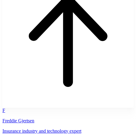
F
Freddie Gjertsen
Insurance industry and technology expert