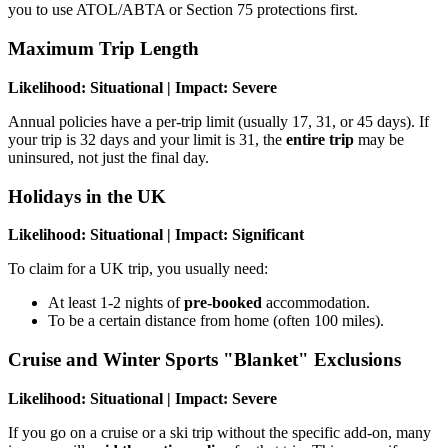
you to use ATOL/ABTA or Section 75 protections first.
Maximum Trip Length
Likelihood: Situational | Impact: Severe
Annual policies have a per-trip limit (usually 17, 31, or 45 days). If
your trip is 32 days and your limit is 31, the
entire trip
may be
uninsured, not just the final day.
Holidays in the UK
Likelihood: Situational | Impact: Significant
To claim for a UK trip, you usually need:
At least 1-2 nights of
pre-booked
accommodation.
To be a certain distance from home (often 100 miles).
Cruise and Winter Sports "Blanket" Exclusions
Likelihood: Situational | Impact: Severe
If you go on a cruise or a ski trip without the specific add-on, many