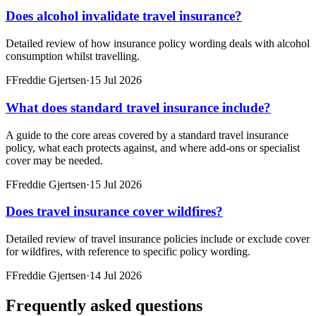
Does alcohol invalidate travel insurance?
Detailed review of how insurance policy wording deals with alcohol
consumption whilst travelling.
F
Freddie Gjertsen
·
15 Jul 2026
What does standard travel insurance include?
A guide to the core areas covered by a standard travel insurance
policy, what each protects against, and where add-ons or specialist
cover may be needed.
F
Freddie Gjertsen
·
15 Jul 2026
Does travel insurance cover wildfires?
Detailed review of travel insurance policies include or exclude cover
for wildfires, with reference to specific policy wording.
F
Freddie Gjertsen
·
14 Jul 2026
Frequently asked questions