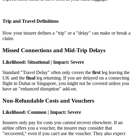
Trip and Travel Definitions
How your insurer defines a "trip" or a "delay" can make or break a
claim.
Missed Connections and Mid-Trip Delays
Likelihood: Situational | Impact: Severe
Standard "Travel Delay" often only covers the
first
leg leaving the
UK and the
final
leg returning. If you are delayed on a connecting
flight in Dubai or Singapore, you might not be covered unless you
have an "enhanced disruption" add-on.
Non-Refundable Costs and Vouchers
Likelihood: Common | Impact: Severe
Insurers only pay for costs you
cannot
recover elsewhere. If an
airline offers you a voucher, the insurer may consider that
"recovered," even if you can't use the voucher. They also expect