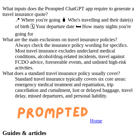
What inputs does the Prompted ChatGPT app require to generate a
travel insurance quote?
📍 Where you're going 🧳 Who's travelling and their date(s)
of birth 🗓️ Your departure date 🛏️ How many nights you're
going for
What are the main exclusions on travel insurance policies?
Always check the insurance policy wording for specifics.
Most travel insurance excludes undeclared medical
conditions, alcohol/drug-related incidents, travel against
FCDO advice, foreseeable events, and unlisted high-risk
activities.
What does a standard travel insurance policy usually cover?
Standard travel insurance typically covers six core areas:
emergency medical treatment and repatriation, trip
cancellation and curtailment, lost or delayed baggage, travel
delay, missed departures, and personal liability.
Home
Guides & articles