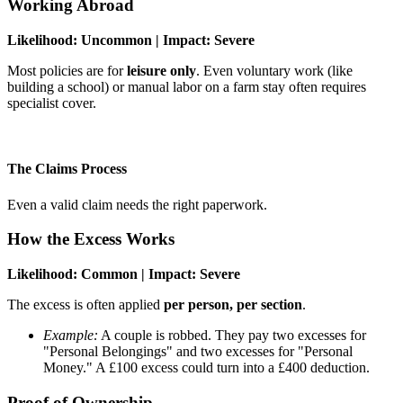
Working Abroad
Likelihood: Uncommon | Impact: Severe
Most policies are for
leisure only
. Even voluntary work (like
building a school) or manual labor on a farm stay often requires
specialist cover.
The Claims Process
Even a valid claim needs the right paperwork.
How the Excess Works
Likelihood: Common | Impact: Severe
The excess is often applied
per person, per section
.
Example:
A couple is robbed. They pay two excesses for
"Personal Belongings" and two excesses for "Personal
Money." A £100 excess could turn into a £400 deduction.
Proof of Ownership