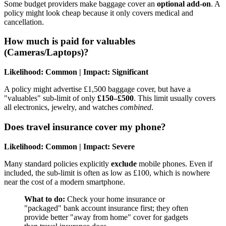
Some budget providers make baggage cover an
optional add-on
. A
policy might look cheap because it only covers medical and
cancellation.
How much is paid for valuables
(Cameras/Laptops)?
Likelihood: Common | Impact: Significant
A policy might advertise £1,500 baggage cover, but have a
"valuables" sub-limit of only
£150–£500
. This limit usually covers
all electronics, jewelry, and watches
combined
.
Does travel insurance cover my phone?
Likelihood: Common | Impact: Severe
Many standard policies explicitly
exclude
mobile phones. Even if
included, the sub-limit is often as low as £100, which is nowhere
near the cost of a modern smartphone.
What to do:
Check your home insurance or
"packaged" bank account insurance first; they often
provide better "away from home" cover for gadgets