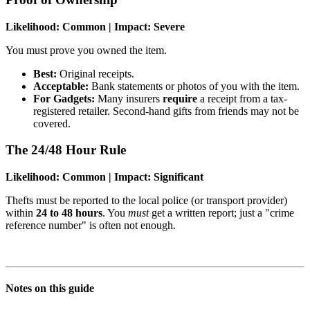
Likelihood: Common | Impact: Severe
You must prove you owned the item.
Best:
Original receipts.
Acceptable:
Bank statements or photos of you with the item.
For Gadgets:
Many insurers
require
a receipt from a tax-
registered retailer. Second-hand gifts from friends may not be
covered.
The 24/48 Hour Rule
Likelihood: Common | Impact: Significant
Thefts must be reported to the local police (or transport provider)
within
24 to 48 hours
. You
must
get a written report; just a "crime
reference number" is often not enough.
Notes on this guide