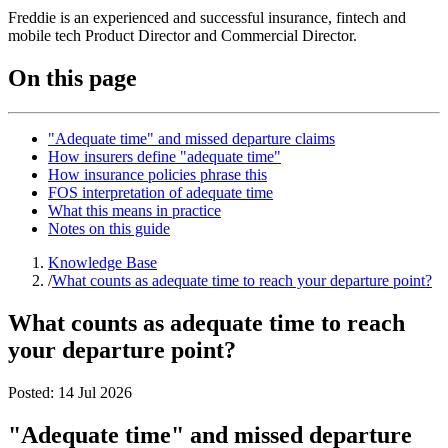
Freddie is an experienced and successful insurance, fintech and
mobile tech Product Director and Commercial Director.
On this page
"Adequate time" and missed departure claims
How insurers define "adequate time"
How insurance policies phrase this
FOS interpretation of adequate time
What this means in practice
Notes on this guide
Knowledge Base
/
What counts as adequate time to reach your departure point?
What counts as adequate time to reach
your departure point?
Posted:
14 Jul 2026
"Adequate time" and missed departure