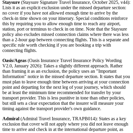
Staysure
(Staysure Signature Travel Insurance, October 2025, v44):
Lists it as an explicit exclusion under the missed departure section:
no cover if you have not allowed enough time to arrive by the
check-in time shown on your itinerary. Special conditions reinforce
this by requiring you to allow enough time to reach any airport,
station, port or terminus to check in on time. Note that the Staysure
policy also excludes missed connection claims where there was less
than a 2-hour gap between connecting flights. This is a separate and
specific rule worth checking if you are booking a trip with
connecting flights.
Oasis/Ageas
(Oasis Insurance Travel Insurance Policy Wording
V2.0, January 2026): Takes a slightly different approach. Rather
than framing it as an exclusion, the policy uses an "Important
Information" notice in the missed departure section. It states that you
must plan to leave enough time between arriving at your connection
point and departing for the next leg of your journey, which should
be at least the minimum time recommended for transfer by your
transport provider. This is less punitive in tone than other policies,
but still sets a clear expectation that the insurer will measure your
timing against the transport provider's own guidance.
Admiral
(Admiral Travel Insurance, TRAPB014): States as a key
exclusion that cover will not apply where you did not leave enough
time to arrive and check in at the international departure point, as