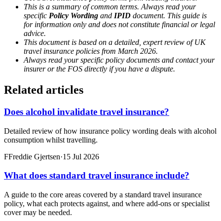
This is a summary of common terms. Always read your
specific
Policy Wording
and
IPID
document. This guide is
for information only and does not constitute financial or legal
advice.
This document is based on a detailed, expert review of UK
travel insurance policies from March 2026.
Always read your specific policy documents and contact your
insurer or the FOS directly if you have a dispute.
Related articles
Does alcohol invalidate travel insurance?
Detailed review of how insurance policy wording deals with alcohol
consumption whilst travelling.
F
Freddie Gjertsen
·
15 Jul 2026
What does standard travel insurance include?
A guide to the core areas covered by a standard travel insurance
policy, what each protects against, and where add-ons or specialist
cover may be needed.