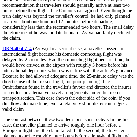
recommendation that travellers should generally arrive at least two
hours before their flight. The Ombudsman agreed. Even though the
train delay was beyond the traveller's control, he had only planned
to arrive about one hour and 12 minutes before departure,
considerably less than the recommended two hours. The small delay
therefore meant he was too late to board. Aviva had fairly declined
the claim.
DRN-4050714
(Aviva): In a second case, a traveller missed an
international flight because his domestic connecting flight was
delayed by 25 minutes. Had the connecting flight been on time, he
would have arrived at the airport with roughly 3 hours before his
international departure, which was in line with the airline's guidance.
Because he had allowed adequate time, the 25-minute delay was the
direct cause of the missed flight, not poor planning. The
Ombudsman found in the traveller's favour and directed the insurer
to pay for the alternative travel arrangements under the missed
transport section. This case shows the other side of the coin: if you
do allow adequate time, even a relatively short delay can trigger a
valid claim.
The contrast between these two decisions is instructive. In the first
case, the traveller planned to arrive roughly one hour before a
European flight and the claim failed. In the second, the traveller
planned to arrive roughly three hours before a long-haul flight and