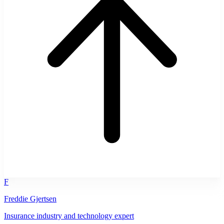
F
Freddie Gjertsen
Insurance industry and technology expert