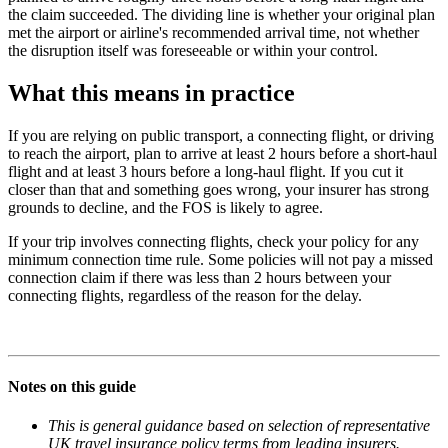
the claim succeeded. The dividing line is whether your original plan
met the airport or airline's recommended arrival time, not whether
the disruption itself was foreseeable or within your control.
What this means in practice
If you are relying on public transport, a connecting flight, or driving
to reach the airport, plan to arrive at least 2 hours before a short-haul
flight and at least 3 hours before a long-haul flight. If you cut it
closer than that and something goes wrong, your insurer has strong
grounds to decline, and the FOS is likely to agree.
If your trip involves connecting flights, check your policy for any
minimum connection time rule. Some policies will not pay a missed
connection claim if there was less than 2 hours between your
connecting flights, regardless of the reason for the delay.
Notes on this guide
This is general guidance based on selection of representative
UK travel insurance policy terms from leading insurers.