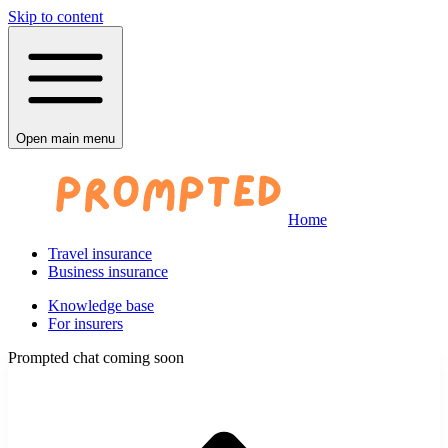
Skip to content
Open main menu
Home
Travel insurance
Business insurance
Knowledge base
For insurers
Prompted chat coming soon