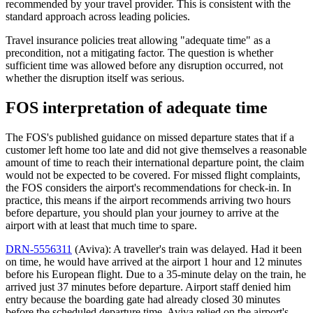
recommended by your travel provider. This is consistent with the
standard approach across leading policies.
Travel insurance policies treat allowing "adequate time" as a
precondition, not a mitigating factor. The question is whether
sufficient time was allowed before any disruption occurred, not
whether the disruption itself was serious.
FOS interpretation of adequate time
The FOS's published guidance on missed departure states that if a
customer left home too late and did not give themselves a reasonable
amount of time to reach their international departure point, the claim
would not be expected to be covered. For missed flight complaints,
the FOS considers the airport's recommendations for check-in. In
practice, this means if the airport recommends arriving two hours
before departure, you should plan your journey to arrive at the
airport with at least that much time to spare.
DRN-5556311
(Aviva): A traveller's train was delayed. Had it been
on time, he would have arrived at the airport 1 hour and 12 minutes
before his European flight. Due to a 35-minute delay on the train, he
arrived just 37 minutes before departure. Airport staff denied him
entry because the boarding gate had already closed 30 minutes
before the scheduled departure time. Aviva relied on the airport's