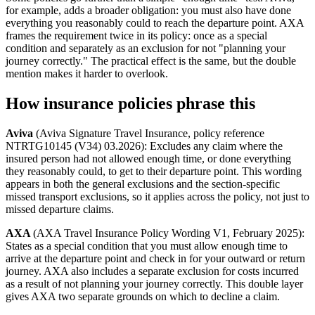
for example, adds a broader obligation: you must also have done
everything you reasonably could to reach the departure point. AXA
frames the requirement twice in its policy: once as a special
condition and separately as an exclusion for not "planning your
journey correctly." The practical effect is the same, but the double
mention makes it harder to overlook.
How insurance policies phrase this
Aviva
(Aviva Signature Travel Insurance, policy reference
NTRTG10145 (V34) 03.2026): Excludes any claim where the
insured person had not allowed enough time, or done everything
they reasonably could, to get to their departure point. This wording
appears in both the general exclusions and the section-specific
missed transport exclusions, so it applies across the policy, not just to
missed departure claims.
AXA
(AXA Travel Insurance Policy Wording V1, February 2025):
States as a special condition that you must allow enough time to
arrive at the departure point and check in for your outward or return
journey. AXA also includes a separate exclusion for costs incurred
as a result of not planning your journey correctly. This double layer
gives AXA two separate grounds on which to decline a claim.