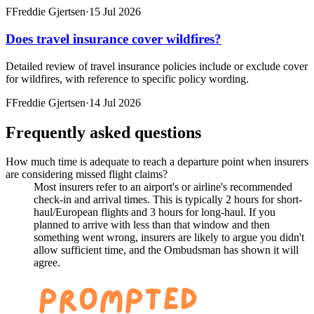
F
Freddie Gjertsen
·
15 Jul 2026
Does travel insurance cover wildfires?
Detailed review of travel insurance policies include or exclude cover
for wildfires, with reference to specific policy wording.
F
Freddie Gjertsen
·
14 Jul 2026
Frequently asked questions
How much time is adequate to reach a departure point when insurers
are considering missed flight claims?
Most insurers refer to an airport's or airline's recommended
check-in and arrival times. This is typically 2 hours for short-
haul/European flights and 3 hours for long-haul. If you
planned to arrive with less than that window and then
something went wrong, insurers are likely to argue you didn't
allow sufficient time, and the Ombudsman has shown it will
agree.