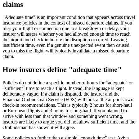
claims
"Adequate time" is an important condition that appears across travel
insurance policies in the context of missed departure claims. If you
miss your flight or connection due to a breakdown or delay, your
insurer will assess whether you had allowed enough time to reach
the airport and check in before the disruption occurred. Leaving
insufficient time, even if a genuine unexpected event then caused
you to miss the flight, will typically invalidate a missed departure
claim.
How insurers define "adequate time"
Policies do not define a specific number of hours for "adequate" or
"sufficient" time to reach a flight. Instead, the language is kept
deliberately vague. If a claim is disputed, the insurer and the
Financial Ombudsman Service (FOS) will look at the airport's own
check-in recommendations. This is typically 2 hours for short-haul
or European flights and 3 hours for long-haul. If you planned to
arrive with less than that window and something went wrong,
insurers are likely to argue you did not allow sufficient time, and the
Ombudsman has shown it will agree.
Some policies go further than a simple "enough time" test. Aviva,