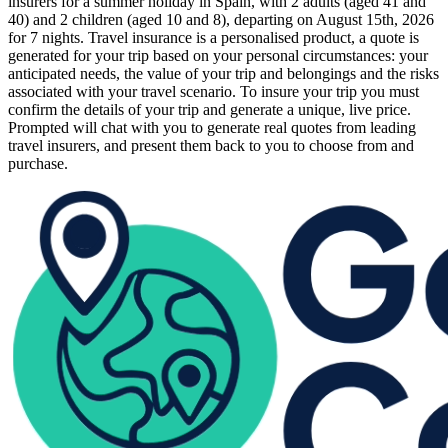
insurers for a summer holiday in Spain, with 2 adults (aged 41 and
40) and 2 children (aged 10 and 8), departing on August 15th, 2026
for 7 nights. Travel insurance is a personalised product, a quote is
generated for your trip based on your personal circumstances: your
anticipated needs, the value of your trip and belongings and the risks
associated with your travel scenario. To insure your trip you must
confirm the details of your trip and generate a unique, live price.
Prompted will chat with you to generate real quotes from leading
travel insurers, and present them back to you to choose from and
purchase.