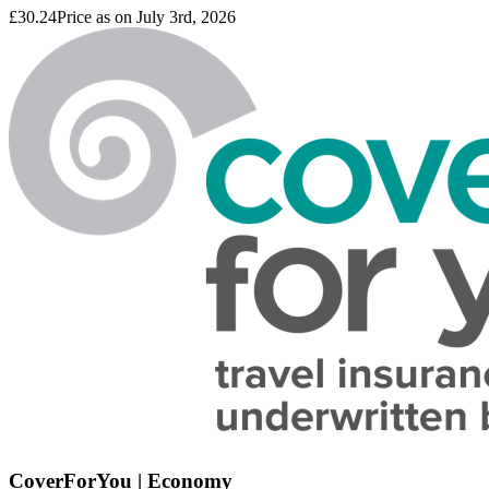
£30.24
Price as on July 3rd, 2026
CoverForYou | Economy