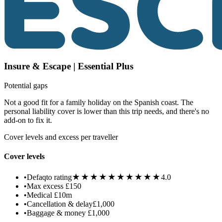
Insure & Escape | Essential Plus
Potential gaps
Not a good fit for a family holiday on the Spanish coast. The
personal liability cover is lower than this trip needs, and there's no
add-on to fix it.
Cover levels and excess per traveller
Cover levels
★★★★★
★★★★★
•
Defaqto rating
4.0
•
Max excess
£150
•
Medical
£10m
•
Cancellation & delay
£1,000
•
Baggage & money
£1,000