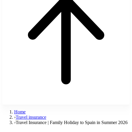
Home
›
Travel insurance
›
Travel Insurance | Family Holiday to Spain in Summer 2026