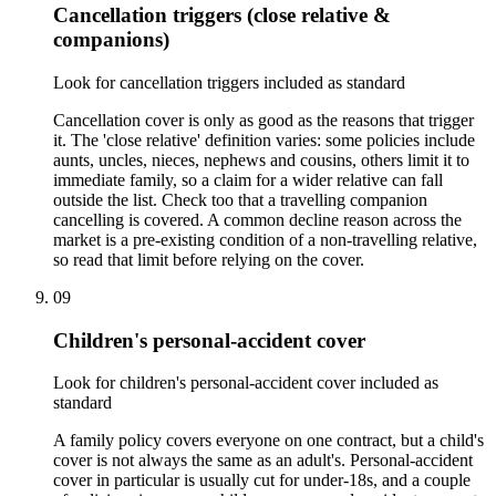
Cancellation triggers (close relative &
companions)
Look for cancellation triggers included as standard
Cancellation cover is only as good as the reasons that trigger
it. The 'close relative' definition varies: some policies include
aunts, uncles, nieces, nephews and cousins, others limit it to
immediate family, so a claim for a wider relative can fall
outside the list. Check too that a travelling companion
cancelling is covered. A common decline reason across the
market is a pre-existing condition of a non-travelling relative,
so read that limit before relying on the cover.
09
Children's personal-accident cover
Look for children's personal-accident cover included as
standard
A family policy covers everyone on one contract, but a child's
cover is not always the same as an adult's. Personal-accident
cover in particular is usually cut for under-18s, and a couple