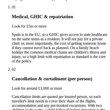
01
Medical, GHIC & repatriation
Look for £5m or more
Spain is in the EU, so a GHIC gives access to state healthcare
on the same terms as a resident. It will not pay for a private
clinic or, more importantly, the cost of getting someone home
if they cannot travel back as planned. On a family beach
holiday the common medical claims are children's illness and
injury, so a high limit with repatriation as standard is the core
of the policy.
02
Cancellation & curtailment (per person)
Look for around £1,000 or more
Cancellation limits are quoted per insured person, so each
traveller's limit needs to cover their share of the flights,
accommodation and any pre-booked excursions. With two
children in the party, a child falling ill before departure is the