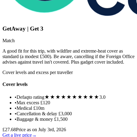
GetAway | Get 3
Match
A good fit for this trip, with wildfire and extreme-heat cover as
standard (a modest £500). Be aware, cancelling if the Foreign Office
advises against travel isn't covered. Plus gadget cover included.
Cover levels and excess per traveller
Cover levels
★★★★★
★★★★★
•
Defaqto rating
3.0
•
Max excess
£120
•
Medical
£10m
•
Cancellation & delay
£3,000
•
Baggage & money
£1,500
£27.68
Price as on July 3rd, 2026
Get a live price
→