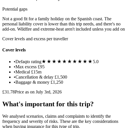
Potential gaps
Not a good fit for a family holiday on the Spanish coast. The
personal liability cover is lower than this trip needs, and there's no
add-on. Wildfire and extreme-heat aren't included unless you add on
Cover levels and excess per traveller
Cover levels
★★★★★
★★★★★
•
Defaqto rating
5.0
•
Max excess
£95
•
Medical
£15m
•
Cancellation & delay
£1,500
•
Baggage & money
£1,250
£31.78
Price as on July 3rd, 2026
What's important for this trip?
We analysed scenarios, claims and complaints to identify the
frequency and severity of risks. These are the key considerations
when buying insurance for this type of trip.