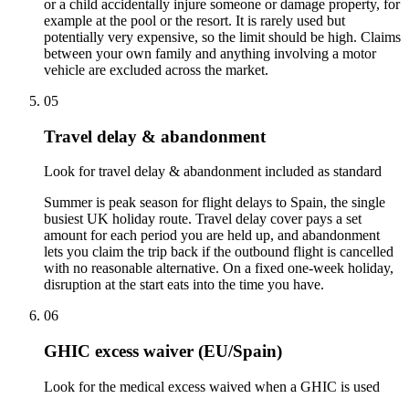
or a child accidentally injure someone or damage property, for
example at the pool or the resort. It is rarely used but
potentially very expensive, so the limit should be high. Claims
between your own family and anything involving a motor
vehicle are excluded across the market.
05
Travel delay & abandonment
Look for travel delay & abandonment included as standard
Summer is peak season for flight delays to Spain, the single
busiest UK holiday route. Travel delay cover pays a set
amount for each period you are held up, and abandonment
lets you claim the trip back if the outbound flight is cancelled
with no reasonable alternative. On a fixed one-week holiday,
disruption at the start eats into the time you have.
06
GHIC excess waiver (EU/Spain)
Look for the medical excess waived when a GHIC is used