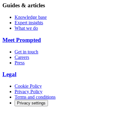
Guides & articles
Knowledge base
Expert insights
What we do
Meet Prompted
Get in touch
Careers
Press
Legal
Cookie Policy
Privacy Policy
Terms and conditions
Privacy settings