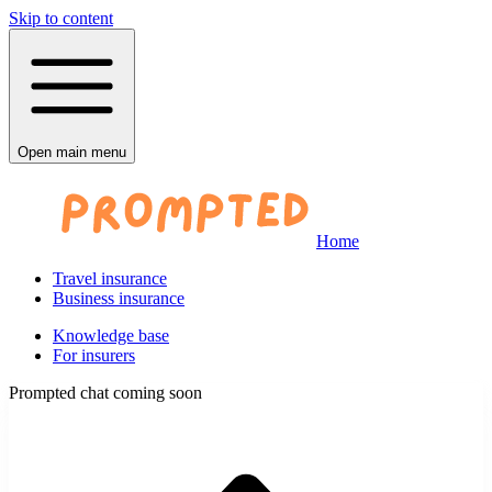
Skip to content
Open main menu
Home
Travel insurance
Business insurance
Knowledge base
For insurers
Prompted chat coming soon