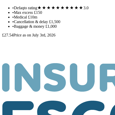
★★★★★
★★★★★
•
Defaqto rating
3.0
•
Max excess
£150
•
Medical
£10m
•
Cancellation & delay
£1,500
•
Baggage & money
£1,000
£27.54
Price as on July 3rd, 2026