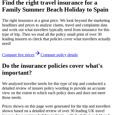
Find the right travel insurance for a
Family Summer Beach Holiday to Spain
The right insurance at a great price. We look beyond the marketing
headlines and prices to analyse claims, travel and complaints data
and work out what travellers typically need from insurance for this
type of trip. Then we read all the policy small print of over 30
leading insurers to check that policies cover what travellers actually
need!
Compare live prices
Compare policy details
Do the insurance policies cover what's
important?
We analysed traveller needs for this type of trip and conducted a
detailed review of insurer policy wording to provide an accurate
view on the extent to which each policy does and does not meet
those needs.
Prices shown on this page were generated for the trip and travellers
shown based on a detailed review of over 30 leading UK travel