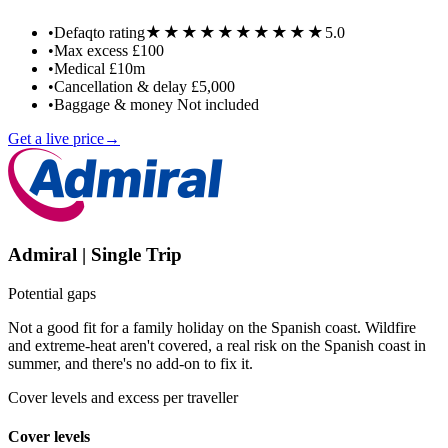
★★★★★
★★★★★
•
Defaqto rating
5.0
•
Max excess
£100
•
Medical
£10m
•
Cancellation & delay
£5,000
•
Baggage & money
Not included
Get a live price
→
Admiral | Single Trip
Potential gaps
Not a good fit for a family holiday on the Spanish coast. Wildfire
and extreme-heat aren't covered, a real risk on the Spanish coast in
summer, and there's no add-on to fix it.
Cover levels and excess per traveller
Cover levels