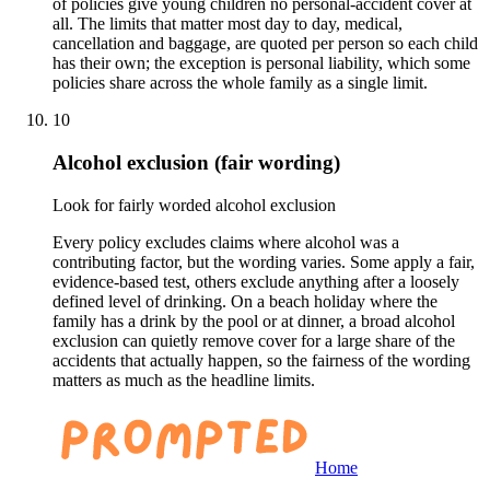
of policies give young children no personal-accident cover at
all. The limits that matter most day to day, medical,
cancellation and baggage, are quoted per person so each child
has their own; the exception is personal liability, which some
policies share across the whole family as a single limit.
10
Alcohol exclusion (fair wording)
Look for fairly worded alcohol exclusion
Every policy excludes claims where alcohol was a
contributing factor, but the wording varies. Some apply a fair,
evidence-based test, others exclude anything after a loosely
defined level of drinking. On a beach holiday where the
family has a drink by the pool or at dinner, a broad alcohol
exclusion can quietly remove cover for a large share of the
accidents that actually happen, so the fairness of the wording
matters as much as the headline limits.
Home