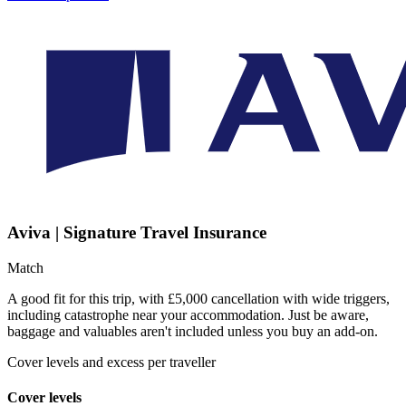
Aviva | Signature Travel Insurance
Match
A good fit for this trip, with £5,000 cancellation with wide triggers,
including catastrophe near your accommodation. Just be aware,
baggage and valuables aren't included unless you buy an add-on.
Cover levels and excess per traveller
Cover levels