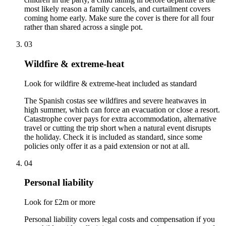
most likely reason a family cancels, and curtailment covers
coming home early. Make sure the cover is there for all four
rather than shared across a single pot.
03
Wildfire & extreme-heat
Look for wildfire & extreme-heat included as standard
The Spanish costas see wildfires and severe heatwaves in
high summer, which can force an evacuation or close a resort.
Catastrophe cover pays for extra accommodation, alternative
travel or cutting the trip short when a natural event disrupts
the holiday. Check it is included as standard, since some
policies only offer it as a paid extension or not at all.
04
Personal liability
Look for £2m or more
Personal liability covers legal costs and compensation if you