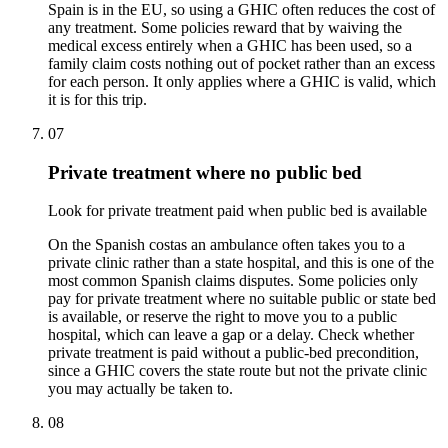
Spain is in the EU, so using a GHIC often reduces the cost of
any treatment. Some policies reward that by waiving the
medical excess entirely when a GHIC has been used, so a
family claim costs nothing out of pocket rather than an excess
for each person. It only applies where a GHIC is valid, which
it is for this trip.
07
Private treatment where no public bed
Look for private treatment paid when public bed is available
On the Spanish costas an ambulance often takes you to a
private clinic rather than a state hospital, and this is one of the
most common Spanish claims disputes. Some policies only
pay for private treatment where no suitable public or state bed
is available, or reserve the right to move you to a public
hospital, which can leave a gap or a delay. Check whether
private treatment is paid without a public-bed precondition,
since a GHIC covers the state route but not the private clinic
you may actually be taken to.
08